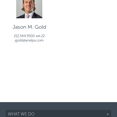
Jason M. Gold
212.544.9500 ext.22
jgold@arielpa.com
WHAT WE DO
+