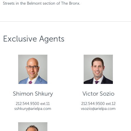
Streets in the Belmont section of The Bronx.
Exclusive Agents
Shimon Shkury
Victor Sozio
212.544.9500 ext.11
212.544.9500 ext.12
sshkury@arielpa.com
vsozio@arielpa.com