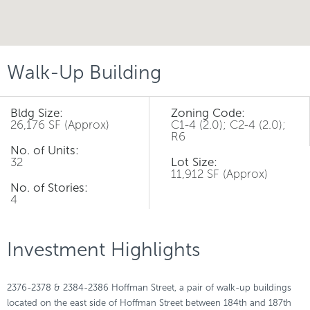
Walk-Up Building
Bldg Size:
Zoning Code:
26,176 SF (Approx)
C1-4 (2.0); C2-4 (2.0);
R6
No. of Units:
32
Lot Size:
11,912 SF (Approx)
No. of Stories:
4
Investment Highlights
2376-2378 & 2384-2386 Hoffman Street, a pair of walk-up buildings
located on the east side of Hoffman Street between 184th and 187th