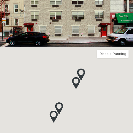
Disable Panning