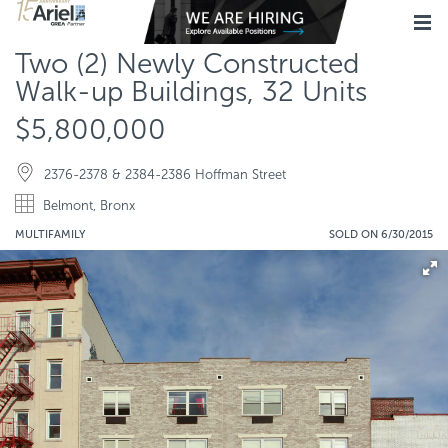
Two (2) Newly Constructed
Walk-up Buildings, 32 Units
$5,800,000
2376-2378 & 2384-2386 Hoffman Street
Belmont, Bronx
MULTIFAMILY
SOLD ON 6/30/2015