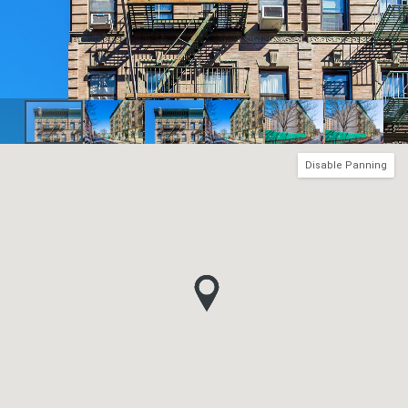
Disable Panning