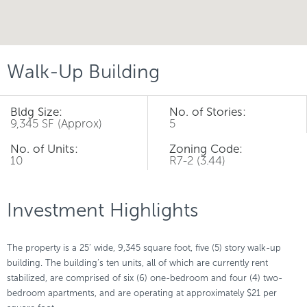
Walk-Up Building
Bldg Size:
No. of Stories:
9,345 SF (Approx)
5
No. of Units:
Zoning Code:
10
R7-2 (3.44)
Investment Highlights
The property is a 25’ wide, 9,345 square foot, five (5) story walk-up
building. The building’s ten units, all of which are currently rent
stabilized, are comprised of six (6) one-bedroom and four (4) two-
bedroom apartments, and are operating at approximately $21 per