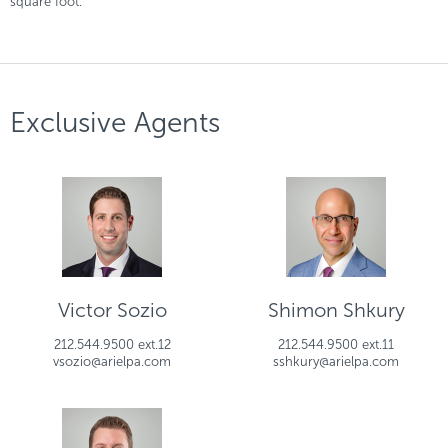
square foot.
Exclusive Agents
Victor Sozio
Shimon Shkury
212.544.9500 ext.12
212.544.9500 ext.11
vsozio@arielpa.com
sshkury@arielpa.com