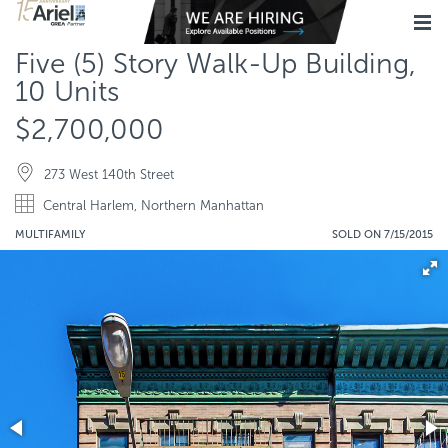
Five (5) Story Walk-Up Building,
10 Units
$2,700,000
273 West 140th Street
Central Harlem, Northern Manhattan
MULTIFAMILY
SOLD ON 7/15/2015