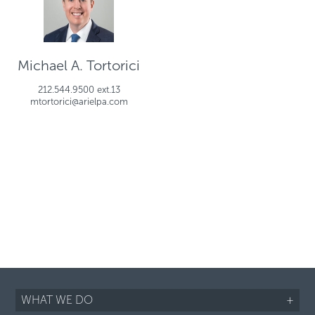
Michael A. Tortorici
212.544.9500 ext.13
mtortorici@arielpa.com
WHAT WE DO
+