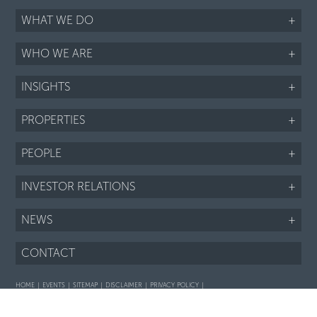
WHAT WE DO
+
WHO WE ARE
+
INSIGHTS
+
PROPERTIES
+
PEOPLE
+
INVESTOR RELATIONS
+
NEWS
+
CONTACT
HOME
EVENTS
SITEMAP
DISCLAIMER
PRIVACY POLICY
Interaction with prospective purchasers - SOP
Fair Housing notice
LI
TWTR
FB
IG
RSS
©2026 ARIEL PROPERTY ADVISORS