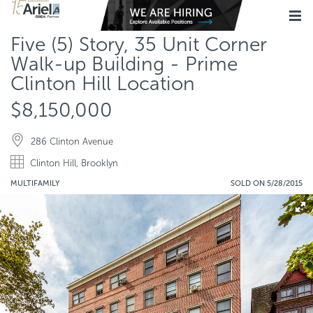
Five (5) Story, 35 Unit Corner
Walk-up Building - Prime
Clinton Hill Location
$8,150,000
286 Clinton Avenue
Clinton Hill, Brooklyn
MULTIFAMILY
SOLD ON 5/28/2015