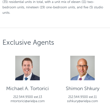
(35) residential units in total, with a unit mix of eleven (11) two-
bedroom units, nineteen (19) one-bedroom units, and five (5) studio
units.
Exclusive Agents
Michael A. Tortorici
Shimon Shkury
212.544.9500 ext.13
212.544.9500 ext.11
mtortorici@arielpa.com
sshkury@arielpa.com