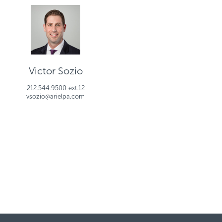
Victor Sozio
212.544.9500 ext.12
vsozio@arielpa.com