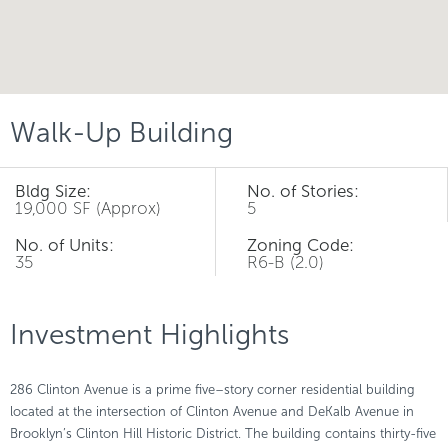
Walk-Up Building
Bldg Size:
No. of Stories:
19,000 SF (Approx)
5
No. of Units:
Zoning Code:
35
R6-B (2.0)
Investment Highlights
286 Clinton Avenue is a prime five–story corner residential building
located at the intersection of Clinton Avenue and DeKalb Avenue in
Brooklyn’s Clinton Hill Historic District. The building contains thirty-five