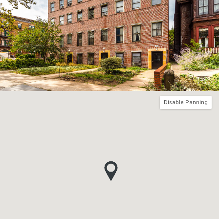
Disable Panning