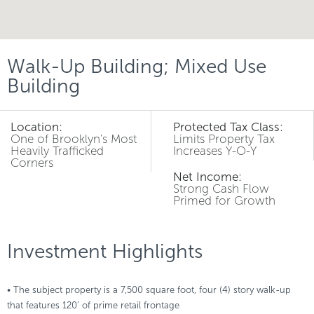
Walk-Up Building; Mixed Use
Building
Location:
Protected Tax Class:
One of Brooklyn's Most
Limits Property Tax
Heavily Trafficked
Increases Y-O-Y
Corners
Net Income:
Strong Cash Flow
Primed for Growth
Investment Highlights
• The subject property is a 7,500 square foot, four (4) story walk-up
that features 120’ of prime retail frontage