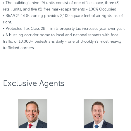
• The building’s nine (9) units consist of one office space, three (3)
retail units, and five (5) free market apartments - 100% Occupied.
• R6A/C2-4/DB zoning provides 2,100 square feet of air rights, as-of-
right.
• Protected Tax Class 2B - limits property tax increases year over year.
• A bustling corridor home to local and national tenants with foot
traffic of 10,000+ pedestrians daily - one of Brooklyn’s most heavily
trafficked corners
Exclusive Agents