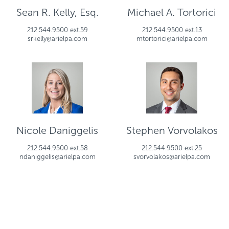
Sean R. Kelly, Esq.
Michael A. Tortorici
212.544.9500 ext.59
212.544.9500 ext.13
srkelly@arielpa.com
mtortorici@arielpa.com
Nicole Daniggelis
Stephen Vorvolakos
212.544.9500 ext.58
212.544.9500 ext.25
ndaniggelis@arielpa.com
svorvolakos@arielpa.com