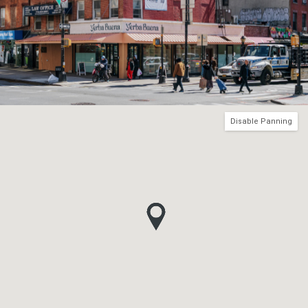
Disable Panning