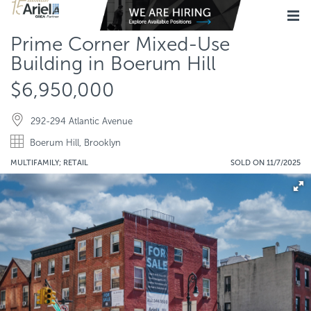
Prime Corner Mixed-Use
Building in Boerum Hill
$6,950,000
292-294 Atlantic Avenue
Boerum Hill, Brooklyn
MULTIFAMILY; RETAIL
SOLD ON 11/7/2025