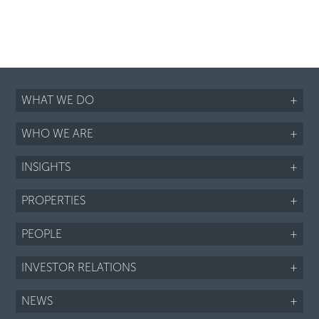
WHAT WE DO
+
WHO WE ARE
+
INSIGHTS
+
PROPERTIES
+
PEOPLE
+
INVESTOR RELATIONS
+
NEWS
+