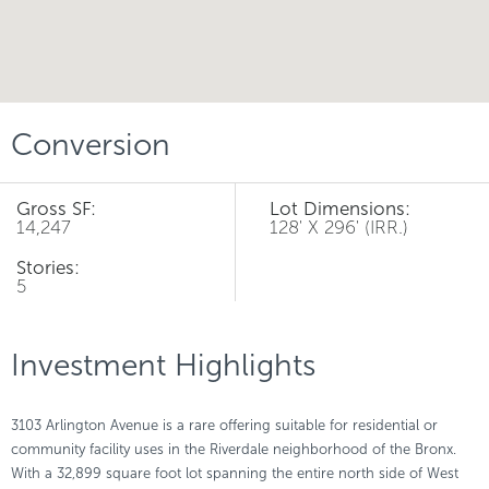
Conversion
Gross SF:
Lot Dimensions:
14,247
128' X 296' (IRR.)
Stories:
5
Investment Highlights
3103 Arlington Avenue is a rare offering suitable for residential or
community facility uses in the Riverdale neighborhood of the Bronx.
With a 32,899 square foot lot spanning the entire north side of West