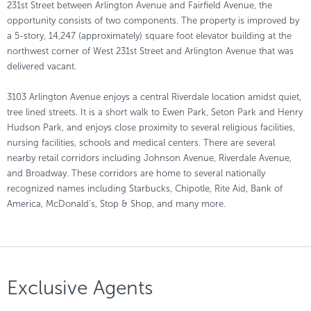
231st Street between Arlington Avenue and Fairfield Avenue, the
opportunity consists of two components. The property is improved by
a 5-story, 14,247 (approximately) square foot elevator building at the
northwest corner of West 231st Street and Arlington Avenue that was
delivered vacant.
3103 Arlington Avenue enjoys a central Riverdale location amidst quiet,
tree lined streets. It is a short walk to Ewen Park, Seton Park and Henry
Hudson Park, and enjoys close proximity to several religious facilities,
nursing facilities, schools and medical centers. There are several
nearby retail corridors including Johnson Avenue, Riverdale Avenue,
and Broadway. These corridors are home to several nationally
recognized names including Starbucks, Chipotle, Rite Aid, Bank of
America, McDonald’s, Stop & Shop, and many more.
Exclusive Agents