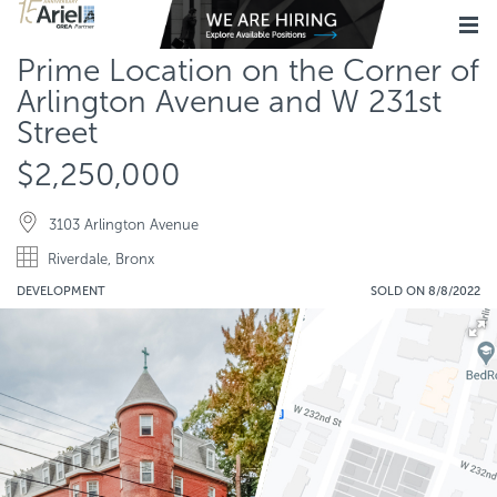
Prime Location on the Corner of
Arlington Avenue and W 231st
Street
$2,250,000
3103 Arlington Avenue
Riverdale, Bronx
DEVELOPMENT
SOLD ON 8/8/2022