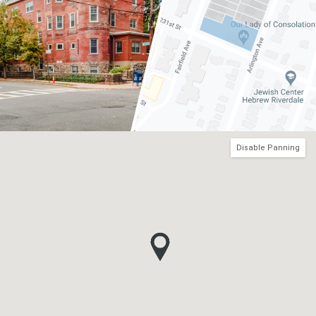
Disable Panning