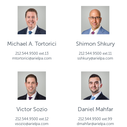
Michael A. Tortorici
Shimon Shkury
212.544.9500 ext.13
212.544.9500 ext.11
mtortorici@arielpa.com
sshkury@arielpa.com
Victor Sozio
Daniel Mahfar
212.544.9500 ext.12
212.544.9500 ext.99
vsozio@arielpa.com
dmahfar@arielpa.com