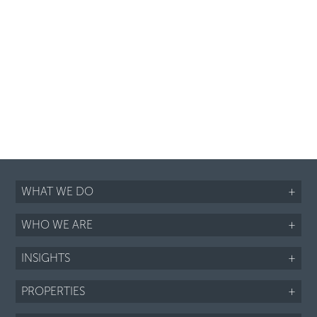
WHAT WE DO
+
WHO WE ARE
+
INSIGHTS
+
PROPERTIES
+