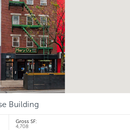
se Building
Gross SF:
4,708