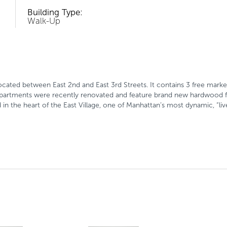
Building Type:
Walk-Up
ocated between East 2nd and East 3rd Streets. It contains 3 free mar
 apartments were recently renovated and feature brand new hardwood 
uated in the heart of the East Village, one of Manhattan’s most dynamic, 