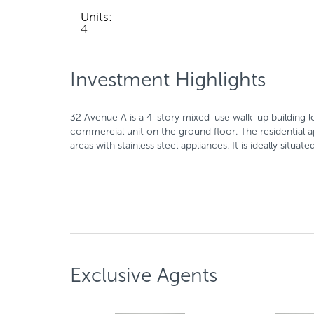
Units:
4
Investment Highlights
32 Avenue A is a 4-story mixed-use walk-up building l
commercial unit on the ground floor. The residential
areas with stainless steel appliances. It is ideally sit
Exclusive Agents