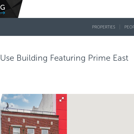
PROPERTIES
PEO
Use Building Featuring Prime East