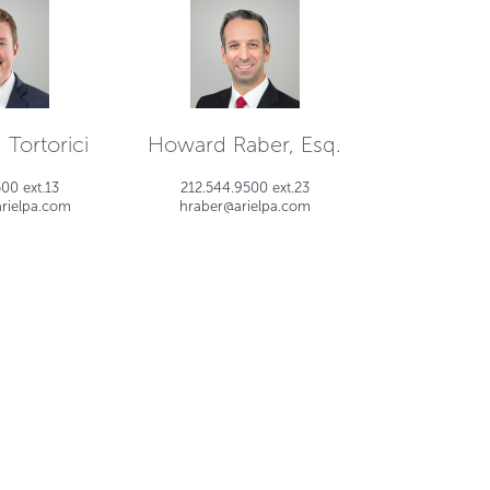
 Tortorici
Howard Raber, Esq.
00 ext.13
212.544.9500 ext.23
arielpa.com
hraber@arielpa.com