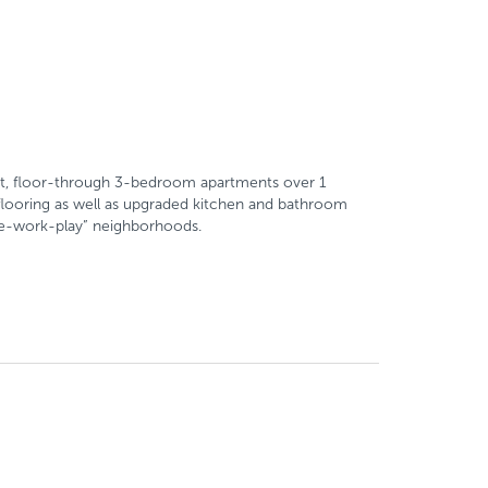
ket, floor-through 3-bedroom apartments over 1
flooring as well as upgraded kitchen and bathroom
“live-work-play” neighborhoods.