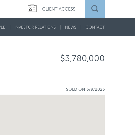
CLIENT ACCESS
PLE
INVESTOR RELATIONS
NEWS
CONTACT
$3,780,000
SOLD ON 3/9/2023