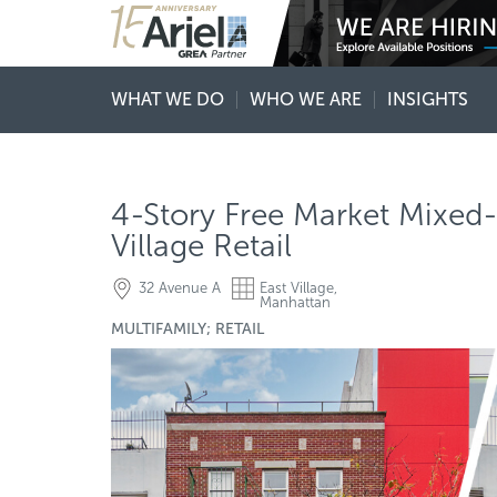
WHAT WE DO
WHO WE ARE
INSIGHTS
4-Story Free Market Mixed-
Village Retail
32 Avenue A
East Village,
Manhattan
MULTIFAMILY; RETAIL