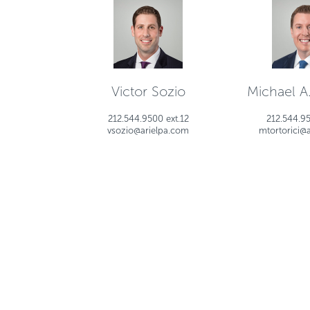
Victor Sozio
Michael A.
212.544.9500 ext.12
212.544.95
vsozio@arielpa.com
mtortorici@