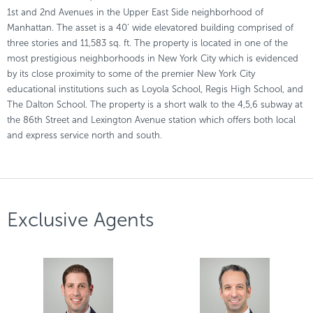
1st and 2nd Avenues in the Upper East Side neighborhood of
Manhattan. The asset is a 40’ wide elevatored building comprised of
three stories and 11,583 sq. ft. The property is located in one of the
most prestigious neighborhoods in New York City which is evidenced
by its close proximity to some of the premier New York City
educational institutions such as Loyola School, Regis High School, and
The Dalton School. The property is a short walk to the 4,5,6 subway at
the 86th Street and Lexington Avenue station which offers both local
and express service north and south.
Exclusive Agents