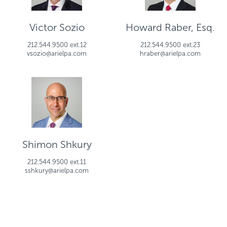
Victor Sozio
Howard Raber, Esq.
212.544.9500 ext.12
212.544.9500 ext.23
vsozio@arielpa.com
hraber@arielpa.com
Shimon Shkury
212.544.9500 ext.11
sshkury@arielpa.com