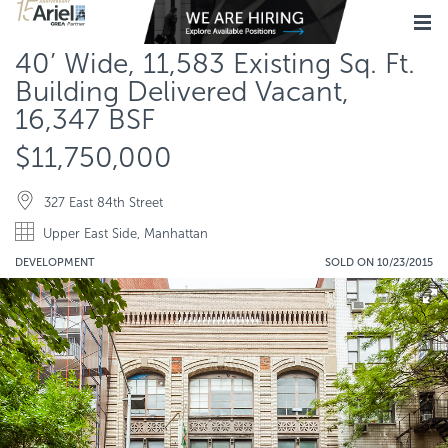
40’ Wide, 11,583 Existing Sq. Ft.
Building Delivered Vacant,
16,347 BSF
$11,750,000
327 East 84th Street
Upper East Side, Manhattan
DEVELOPMENT
SOLD ON 10/23/2015