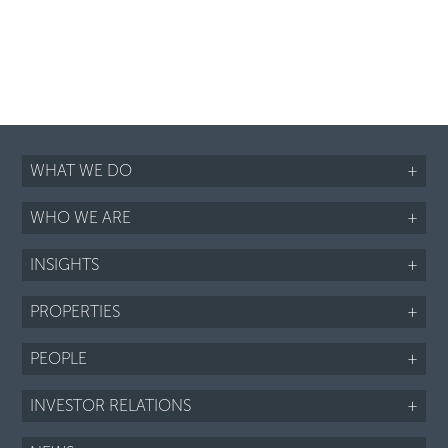
WHAT WE DO
+
WHO WE ARE
+
INSIGHTS
+
PROPERTIES
+
PEOPLE
+
INVESTOR RELATIONS
+