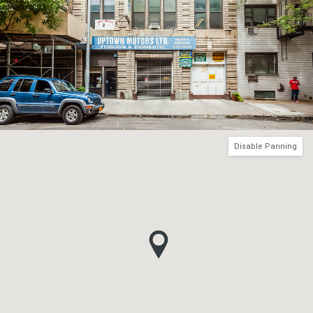
Disable Panning