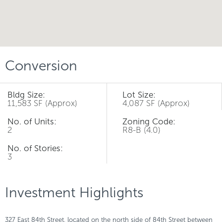
Conversion
Bldg Size:
Lot Size:
11,583 SF (Approx)
4,087 SF (Approx)
No. of Units:
Zoning Code:
2
R8-B (4.0)
No. of Stories:
3
Investment Highlights
327 East 84th Street, located on the north side of 84th Street between