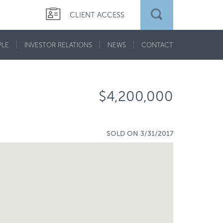
CLIENT ACCESS
PLE
INVESTOR RELATIONS
NEWS
CONTACT
$4,200,000
SOLD ON 3/31/2017