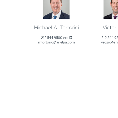
Michael A. Tortorici
Victor
212.544.9500 ext.13
212.544.95
mtortorici@arielpa.com
vsozio@ar