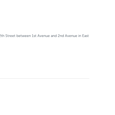
112th Street between 1st Avenue and 2nd Avenue in East