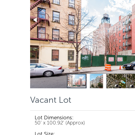
Vacant Lot
Lot Dimensions:
50' x 100.92' (Approx)
Lot Size: