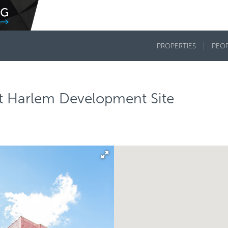
PROPERTIES
PEO
ast Harlem Development Site