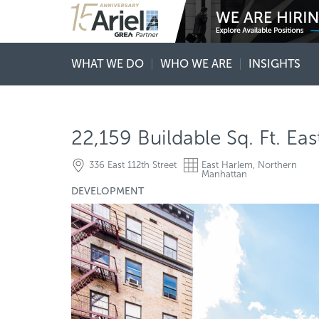
WHAT WE DO
WHO WE ARE
INSIGHTS
22,159 Buildable Sq. Ft. E
336 East 112th Street
East Harlem, Northern
Manhattan
DEVELOPMENT