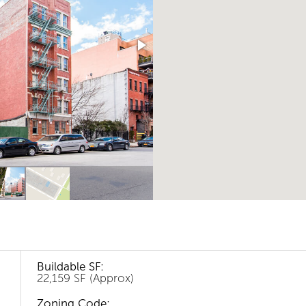
Buildable SF:
22,159 SF (Approx)
Zoning Code: