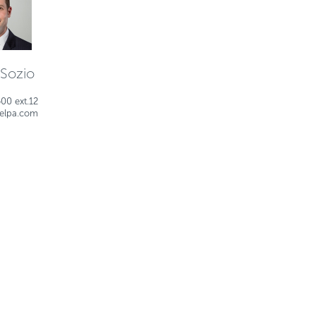
 Sozio
00 ext.12
ielpa.com