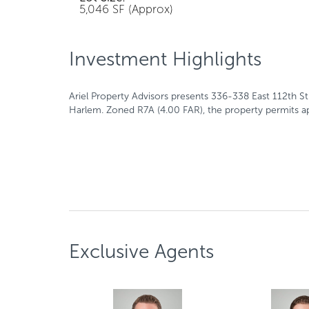
5,046 SF (Approx)
Investment Highlights
Ariel Property Advisors presents 336-338 East 112th S
Harlem. Zoned R7A (4.00 FAR), the property permits ap
Exclusive Agents