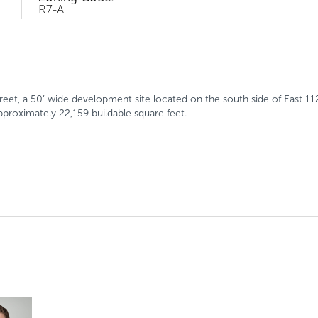
R7-A
treet, a 50’ wide development site located on the south side of East 
proximately 22,159 buildable square feet.