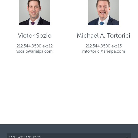
Victor Sozio
Michael A. Tortorici
212.544.9500 ext.12
212.544.9500 ext.13
vsozio@arielpa.com
mtortorici@arielpa.com