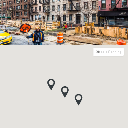
Disable Panning