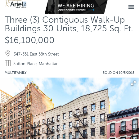
Three (3) Contiguous Walk-Up
Buildings 30 Units, 18,725 Sq. Ft.
$16,100,000
347-351 East 58th Street
Sutton Place, Manhattan
MULTIFAMILY
SOLD ON 10/5/2015