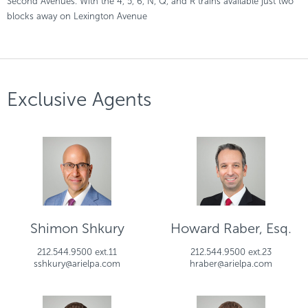
Second Avenues. With the 4, 5, 6, N, Q, and R trains available just two
blocks away on Lexington Avenue
Exclusive Agents
Shimon Shkury
Howard Raber, Esq.
212.544.9500 ext.11
212.544.9500 ext.23
sshkury@arielpa.com
hraber@arielpa.com