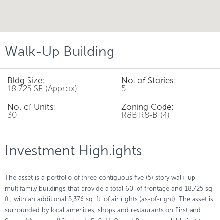
Walk-Up Building
Bldg Size:
No. of Stories:
18,725 SF (Approx)
5
No. of Units:
Zoning Code:
30
R8B,R8-B (4)
Investment Highlights
The asset is a portfolio of three contiguous five (5) story walk-up
multifamily buildings that provide a total 60’ of frontage and 18,725 sq.
ft., with an additional 5,376 sq. ft. of air rights (as-of-right). The asset is
surrounded by local amenities, shops and restaurants on First and