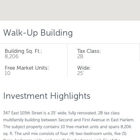
Walk-Up Building
Building Sq. Ft.:
Tax Class:
8,206
2B
Free Market Units:
Wide:
10
25’
Investment Highlights
347 East 105th Street is a 25’ wide, fully renovated, 2B tax class
multifamily building between Second and First Avenue in East Harlem.
The subject property contains 10 free-market units and spans 8,206
sq. ft. The unit mix consists of four (4) two-bedroom units, five (5)