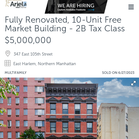
Fully Renovated, 10-Unit Free
Market Building - 2B Tax Class
$5,000,000
347 East 105th Street
East Harlem, Northern Manhattan
MULTIFAMILY
SOLD ON 6/27/2023