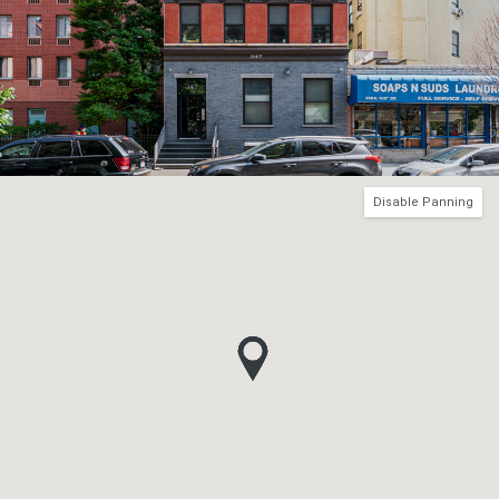
Disable Panning