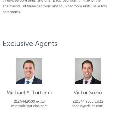
three-bedroom units, and one (1) fourbedroom unit. Six of the
apartments (all three-bedroom and four-bedroom units) have two
bathrooms.
Exclusive Agents
Michael A. Tortorici
Victor Sozio
212.544.9500 ext.13
212.544.9500 ext.12
mtortorici@arielpa.com
vsozio@arielpa.com