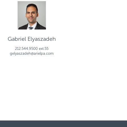
Gabriel Elyaszadeh
212.544.9500 ext.55
gelyaszadeh@arielpa.com