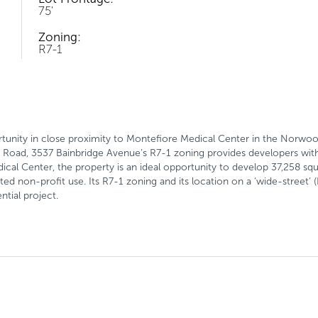
75'
Zoning:
R7-1
unity in close proximity to Montefiore Medical Center in the Norwoo
 Road, 3537 Bainbridge Avenue’s R7-1 zoning provides developers with un
cal Center, the property is an ideal opportunity to develop 37,258 squ
nted non-profit use. Its R7-1 zoning and its location on a ‘wide-street’ 
ntial project.