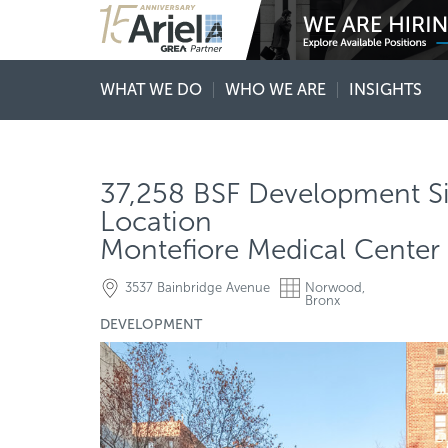
WHAT WE DO
WHO WE ARE
INSIGHTS
37,258 BSF Development Si
Location
Montefiore Medical Center 
3537 Bainbridge Avenue
Norwood,
Bronx
DEVELOPMENT