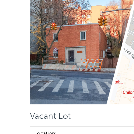
Vacant Lot
Location: