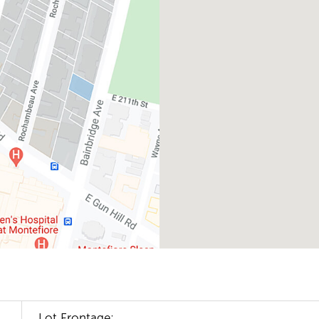
Lot Frontage: