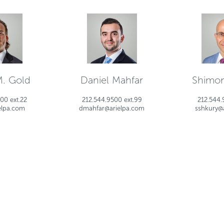
M. Gold
Daniel Mahfar
Shimon
00 ext.22
212.544.9500 ext.99
212.544.
elpa.com
dmahfar@arielpa.com
sshkury@