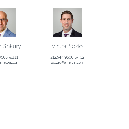
 Shkury
Victor Sozio
9500 ext.11
212.544.9500 ext.12
arielpa.com
vsozio@arielpa.com