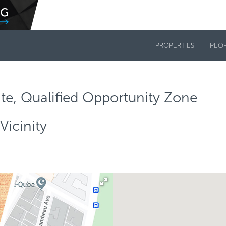
PROPERTIES
PEO
te, Qualified Opportunity Zone
Vicinity