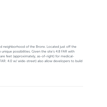
d neighborhood of the Bronx. Located just off the
ique possibilities. Given the site’s 4.8 FAR with
are feet (approximately, as-of-right) for medical-
(FAR: 4.0 w/ wide-street) also allow developers to build