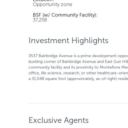
Opportunity zone
BSF (w/ Community Facility):
37,258
Investment Highlights
3537 Bainbridge Avenue is a prime development opport
bustling corner of Bainbridge Avenue and East Gun Hill
community facility and its proximity to Montefiore Medi
office, life science, research, or other healthcare-orie
a 31,048 square foot (approximately, as-of-right) reside
Exclusive Agents