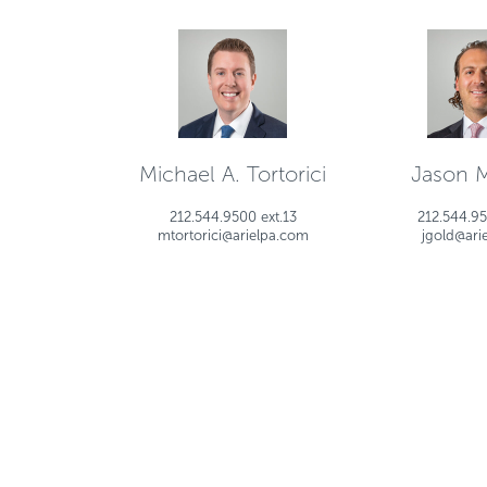
Michael A. Tortorici
Jason 
212.544.9500 ext.13
212.544.95
mtortorici@arielpa.com
jgold@ari