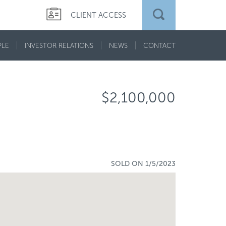
CLIENT ACCESS
PLE
INVESTOR RELATIONS
NEWS
CONTACT
$2,100,000
SOLD ON 1/5/2023