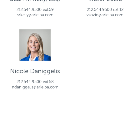
212.544.9500 ext.59
212.544.9500 ext.12
srkelly@arielpa.com
vsozio@arielpa.com
Nicole Daniggelis
212.544.9500 ext.58
ndaniggelis@arielpa.com