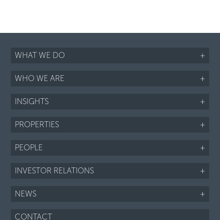
WHAT WE DO
+
WHO WE ARE
+
INSIGHTS
+
PROPERTIES
+
PEOPLE
+
INVESTOR RELATIONS
+
NEWS
+
CONTACT