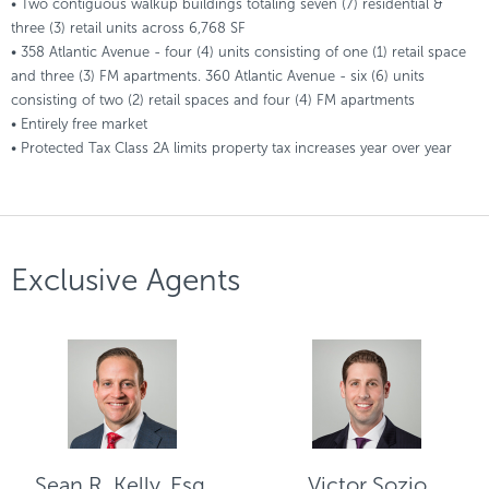
• Two contiguous walkup buildings totaling seven (7) residential &
three (3) retail units across 6,768 SF
• 358 Atlantic Avenue - four (4) units consisting of one (1) retail space
and three (3) FM apartments. 360 Atlantic Avenue - six (6) units
consisting of two (2) retail spaces and four (4) FM apartments
• Entirely free market
• Protected Tax Class 2A limits property tax increases year over year
Exclusive Agents
Sean R. Kelly, Esq.
Victor Sozio