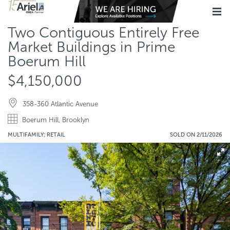
Two Contiguous Entirely Free
Market Buildings in Prime
Boerum Hill
$4,150,000
358-360 Atlantic Avenue
Boerum Hill, Brooklyn
MULTIFAMILY; RETAIL
SOLD ON 2/11/2026