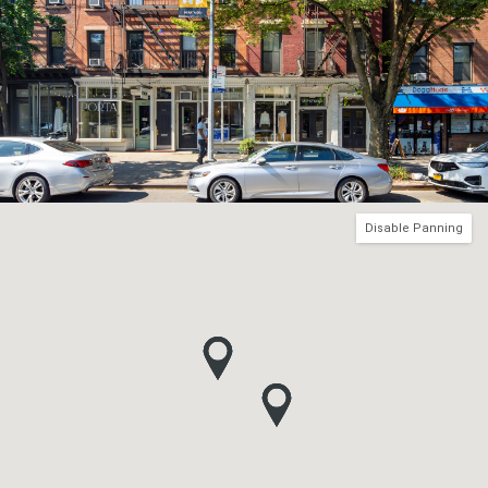
Disable Panning