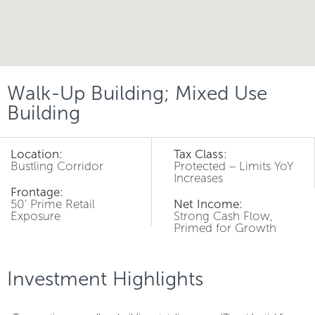
Walk-Up Building; Mixed Use
Building
Location:
Tax Class:
Bustling Corridor
Protected – Limits YoY
Increases
Frontage:
50' Prime Retail
Net Income:
Exposure
Strong Cash Flow,
Primed for Growth
Investment Highlights