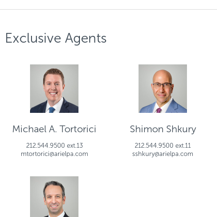
Exclusive Agents
Michael A. Tortorici
Shimon Shkury
212.544.9500 ext.13
212.544.9500 ext.11
mtortorici@arielpa.com
sshkury@arielpa.com