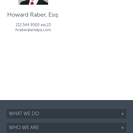
Howard Raber, Esq.
212.544.9500 ext.23
hraber@arielpa.com
WHAT WE DO
+
WHO WE ARE
+