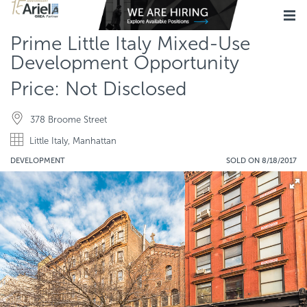
Prime Little Italy Mixed-Use
Development Opportunity
Price: Not Disclosed
378 Broome Street
Little Italy, Manhattan
DEVELOPMENT
SOLD ON 8/18/2017