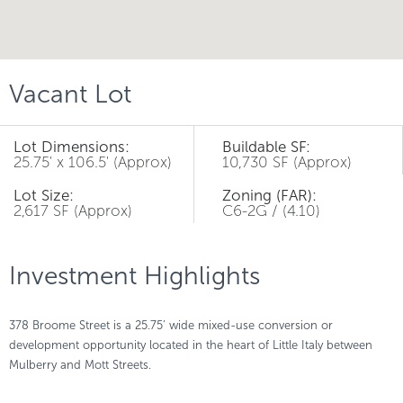
Vacant Lot
Lot Dimensions:
Buildable SF:
25.75' x 106.5' (Approx)
10,730 SF (Approx)
Lot Size:
Zoning (FAR):
2,617 SF (Approx)
C6-2G / (4.10)
Investment Highlights
378 Broome Street is a 25.75’ wide mixed-use conversion or
development opportunity located in the heart of Little Italy between
Mulberry and Mott Streets.