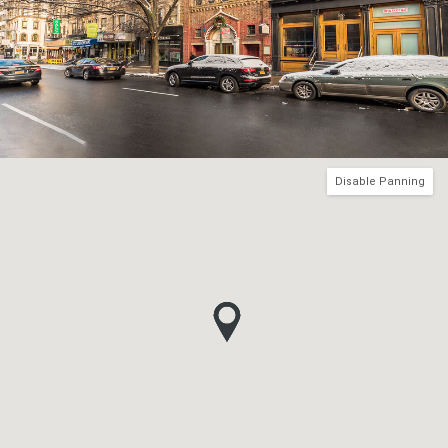
Disable Panning