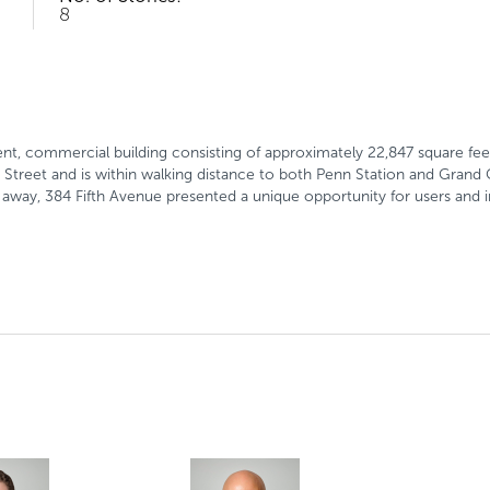
8
ent, commercial building consisting of approximately 22,847 square feet
Street and is within walking distance to both Penn Station and Grand 
ps away, 384 Fifth Avenue presented a unique opportunity for users and