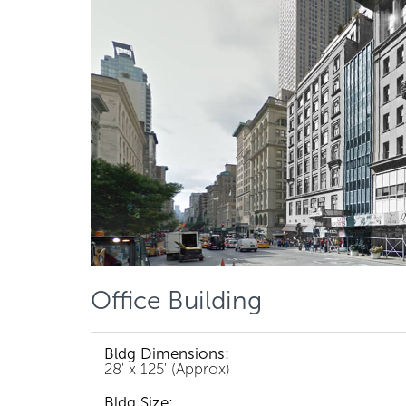
Office Building
Bldg Dimensions:
28' x 125' (Approx)
Bldg Size: