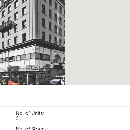
No. of Units:
6
No. of Stories: