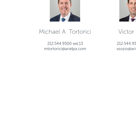
Michael A. Tortorici
Victor
212.544.9500 ext.13
212.544.95
mtortorici@arielpa.com
vsozio@ar