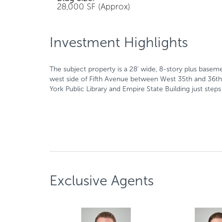
28,000 SF (Approx)
Investment Highlights
The subject property is a 28' wide, 8-story plus basem
west side of Fifth Avenue between West 35th and 36th 
York Public Library and Empire State Building just ste
Exclusive Agents