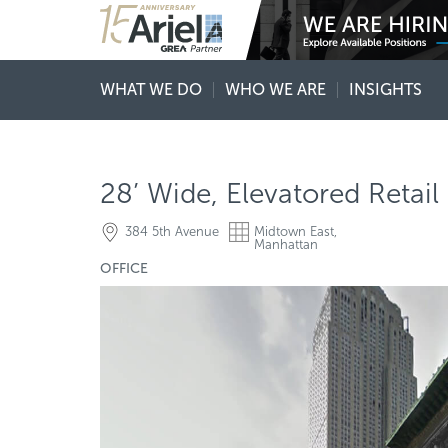
WHAT WE DO
WHO WE ARE
INSIGHTS
28’ Wide, Elevatored Retail
384 5th Avenue
Midtown East,
Manhattan
OFFICE