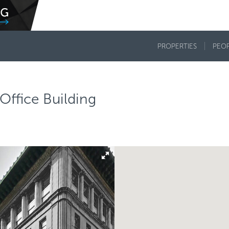
PROPERTIES
PEO
 Office Building