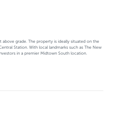
 above grade. The property is ideally situated on the
Central Station. With local landmarks such as The New
 investors in a premier Midtown South location.