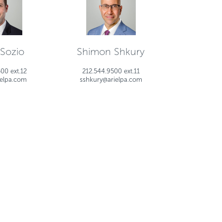
 Sozio
Shimon Shkury
00 ext.12
212.544.9500 ext.11
ielpa.com
sshkury@arielpa.com