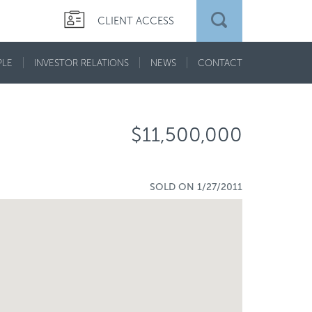
CLIENT ACCESS
PLE
INVESTOR RELATIONS
NEWS
CONTACT
$11,500,000
SOLD ON 1/27/2011