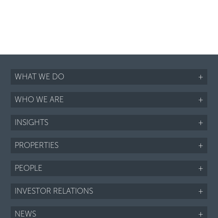
WHAT WE DO
+
WHO WE ARE
+
INSIGHTS
+
PROPERTIES
+
PEOPLE
+
INVESTOR RELATIONS
+
NEWS
+