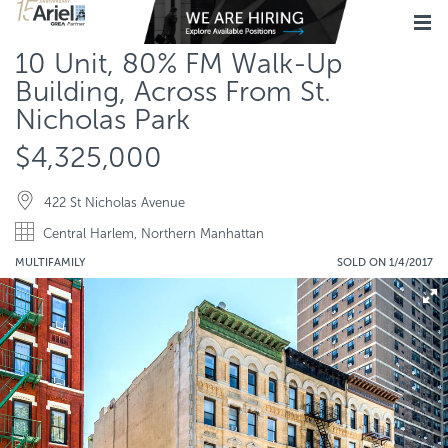
10 Unit, 80% FM Walk-Up
Building, Across From St.
Nicholas Park
$4,325,000
422 St Nicholas Avenue
Central Harlem, Northern Manhattan
MULTIFAMILY
SOLD ON 1/4/2017