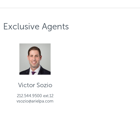
Exclusive Agents
Victor Sozio
212.544.9500 ext.12
vsozio@arielpa.com