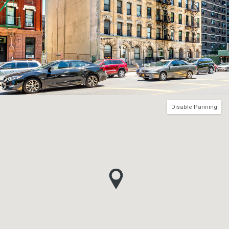
Disable Panning