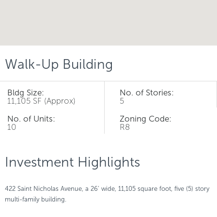
Walk-Up Building
Bldg Size:
No. of Stories:
11,105 SF (Approx)
5
No. of Units:
Zoning Code:
10
R8
Investment Highlights
422 Saint Nicholas Avenue, a 26’ wide, 11,105 square foot, five (5) story
multi-family building.