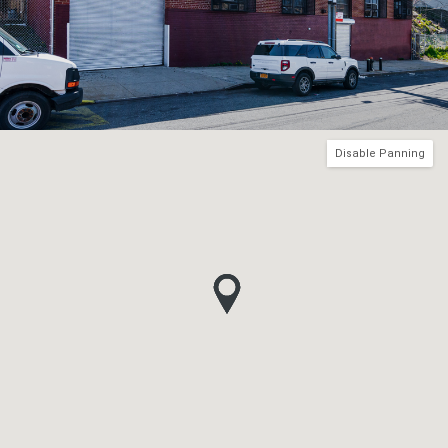
Disable Panning