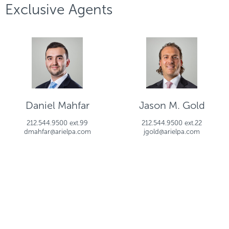
Exclusive Agents
Daniel Mahfar
Jason M. Gold
212.544.9500 ext.99
212.544.9500 ext.22
dmahfar@arielpa.com
jgold@arielpa.com