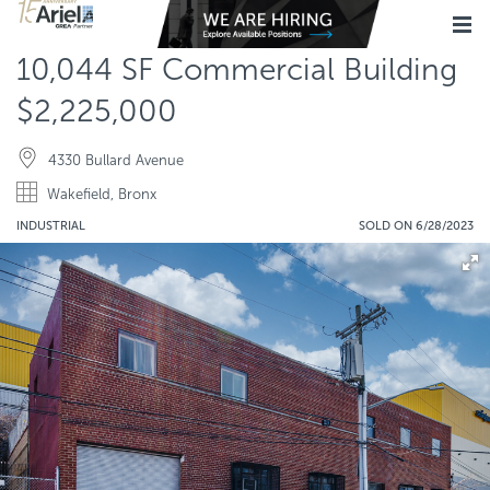
10,044 SF Commercial Building
$2,225,000
4330 Bullard Avenue
Wakefield, Bronx
INDUSTRIAL
SOLD ON 6/28/2023