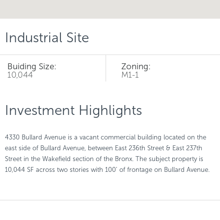
Industrial Site
Buiding Size:
Zoning:
10,044
M1-1
Investment Highlights
4330 Bullard Avenue is a vacant commercial building located on the
east side of Bullard Avenue, between East 236th Street & East 237th
Street in the Wakefield section of the Bronx. The subject property is
10,044 SF across two stories with 100’ of frontage on Bullard Avenue.