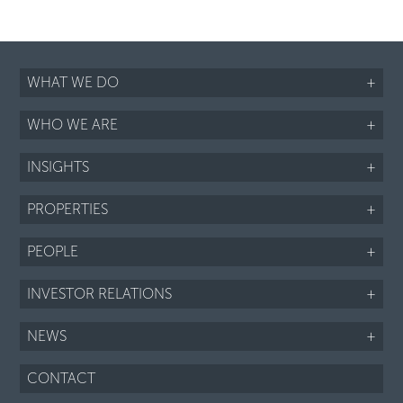
WHAT WE DO
+
WHO WE ARE
+
INSIGHTS
+
PROPERTIES
+
PEOPLE
+
INVESTOR RELATIONS
+
NEWS
+
CONTACT