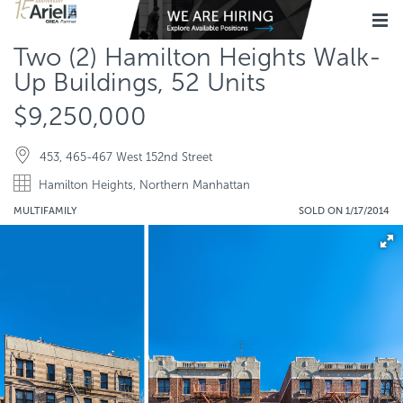
Two (2) Hamilton Heights Walk-
Up Buildings, 52 Units
$9,250,000
453, 465-467 West 152nd Street
Hamilton Heights, Northern Manhattan
MULTIFAMILY
SOLD ON 1/17/2014