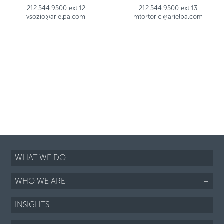
212.544.9500 ext.12
212.544.9500 ext.13
vsozio@arielpa.com
mtortorici@arielpa.com
WHAT WE DO
+
WHO WE ARE
+
INSIGHTS
+