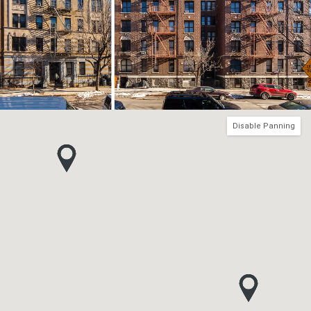
Disable Panning