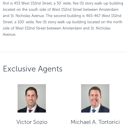
first is 453 West 152nd Street, a 50' wide, five (5) story walk-up building
located on the south side of West 152nd Street between Amsterdam
and St. Nicholas Avenue. The second building is 465-467 West 152nd
Street, a 100' wide, five (5) story walk-up building located on the north
side of West 152nd Street between Amsterdam and St. Nicholas
Avenue.
Exclusive Agents
Victor Sozio
Michael A. Tortorici