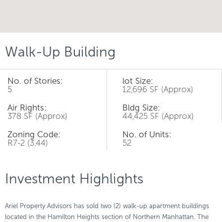
Walk-Up Building
No. of Stories:
lot Size:
5
12,696 SF (Approx)
Air Rights:
Bldg Size:
378 SF (Approx)
44,425 SF (Approx)
Zoning Code:
No. of Units:
R7-2 (3.44)
52
Investment Highlights
Ariel Property Advisors has sold two (2) walk-up apartment buildings
located in the Hamilton Heights section of Northern Manhattan. The