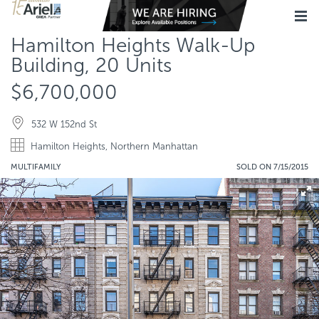
Hamilton Heights Walk-Up
Building, 20 Units
$6,700,000
532 W 152nd St
Hamilton Heights, Northern Manhattan
MULTIFAMILY
SOLD ON 7/15/2015