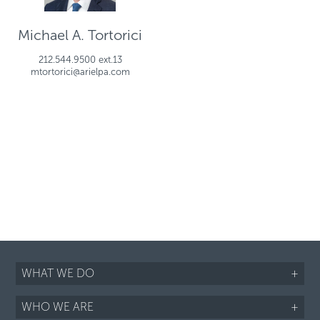
Michael A. Tortorici
212.544.9500 ext.13
mtortorici@arielpa.com
WHAT WE DO
+
WHO WE ARE
+