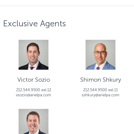
Exclusive Agents
Victor Sozio
Shimon Shkury
212.544.9500 ext.12
212.544.9500 ext.11
vsozio@arielpa.com
sshkury@arielpa.com