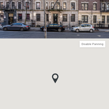
Disable Panning