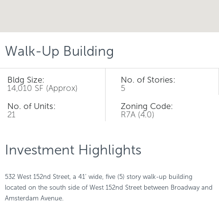
Walk-Up Building
Bldg Size:
No. of Stories:
14,010 SF (Approx)
5
No. of Units:
Zoning Code:
21
R7A (4.0)
Investment Highlights
532 West 152nd Street, a 41’ wide, five (5) story walk-up building
located on the south side of West 152nd Street between Broadway and
Amsterdam Avenue.