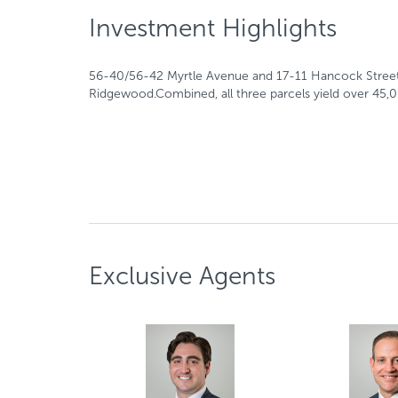
Investment Highlights
56-40/56-42 Myrtle Avenue and 17-11 Hancock Street, a
Ridgewood.Combined, all three parcels yield over 45,0
Exclusive Agents