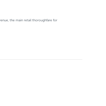
enue, the main retail thoroughfare for