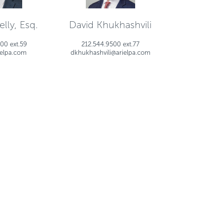
lly, Esq.
David Khukhashvili
00 ext.59
212.544.9500 ext.77
ielpa.com
dkhukhashvili@arielpa.com