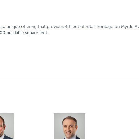
 unique offering that provides 40 feet of retail frontage on Myrtle Av
00 buildable square feet.