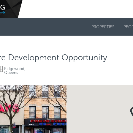
PROPERTIES
PEO
are Development Opportunity
Ridgewood,
Queens