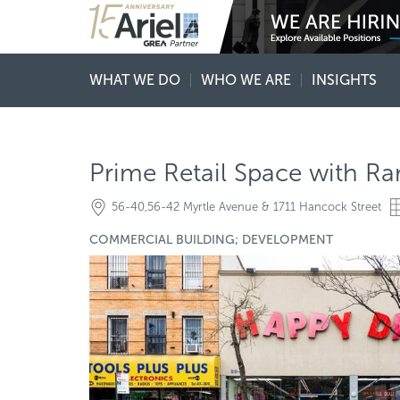
WHAT WE DO
WHO WE ARE
INSIGHTS
Prime Retail Space with R
56-40,56-42 Myrtle Avenue & 1711 Hancock Street
COMMERCIAL BUILDING; DEVELOPMENT