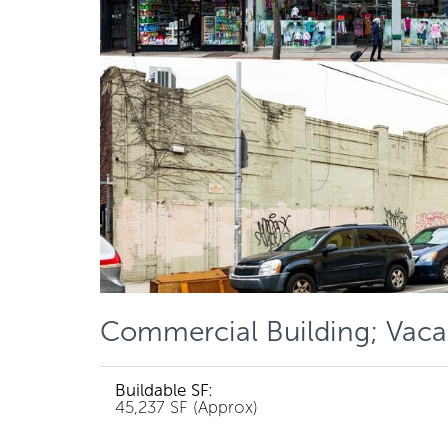
Commercial Building; Vaca
Buildable SF:
45,237 SF (Approx)