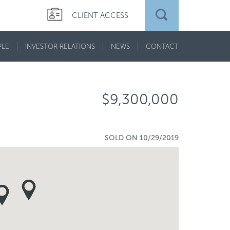
CLIENT ACCESS
PLE
INVESTOR RELATIONS
NEWS
CONTACT
$9,300,000
SOLD ON 10/29/2019