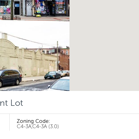
nt Lot
Zoning Code:
C4-3A,C4-3A (3.0)