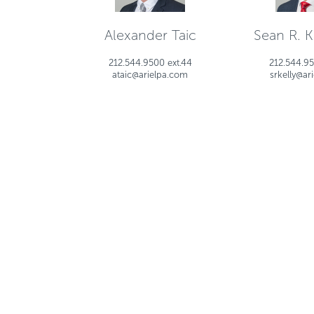
Alexander Taic
Sean R. Ke
212.544.9500 ext.44
212.544.95
ataic@arielpa.com
srkelly@ar