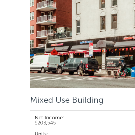
Mixed Use Building
Net Income:
$203,545
Units: