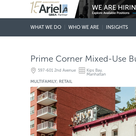
WHAT WE DO
WHO WE ARE
INSIGHTS
Prime Corner Mixed-Use Bui
597-601 2nd Avenue
Kips Bay,
Manhattan
MULTIFAMILY; RETAIL