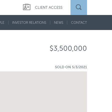
CLIENT ACCESS
PLE
INVESTOR RELATIONS
NEWS
CONTACT
$3,500,000
SOLD ON 5/3/2021