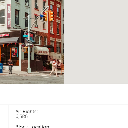
Air Rights:
6,586
Block Location: