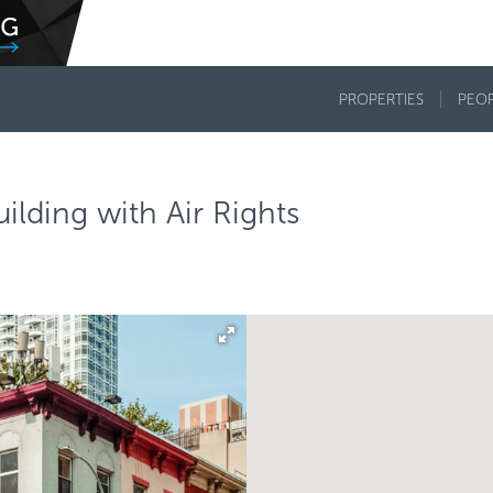
PROPERTIES
PEO
lding with Air Rights