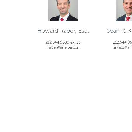
Howard Raber, Esq.
Sean R. Ke
212.544.9500 ext.23
212.544.95
hraber@arielpa.com
srkelly@ar