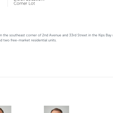
Corner Lot
 the southeast corner of 2nd Avenue and 33rd Street in the Kips Bay 
nd two free-market residential units.