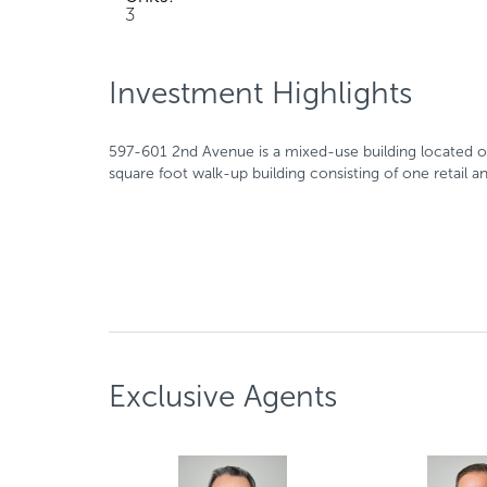
3
Investment Highlights
597-601 2nd Avenue is a mixed-use building located on
square foot walk-up building consisting of one retail a
Exclusive Agents