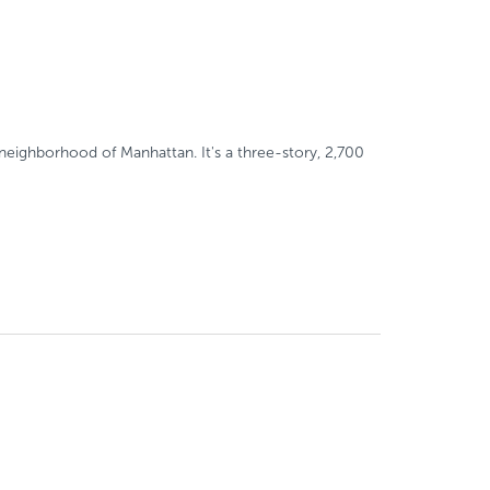
neighborhood of Manhattan. It's a three-story, 2,700