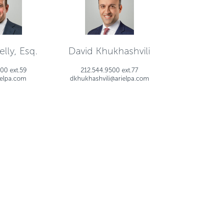
lly, Esq.
David Khukhashvili
00 ext.59
212.544.9500 ext.77
ielpa.com
dkhukhashvili@arielpa.com