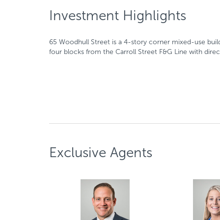
Investment Highlights
65 Woodhull Street is a 4-story corner mixed-use buildin
four blocks from the Carroll Street F&G Line with dir
Exclusive Agents