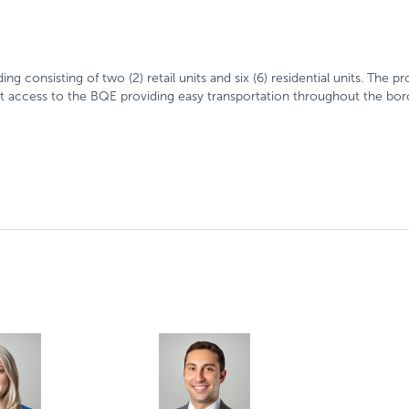
g consisting of two (2) retail units and six (6) residential units. The 
ect access to the BQE providing easy transportation throughout the bo