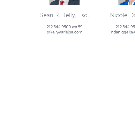
Sean R. Kelly, Esq.
Nicole Da
212.544.9500 ext.59
212.544.95
srkelly@arielpa.com
ndaniggelis@