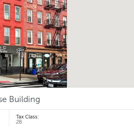
se Building
Tax Class:
2B