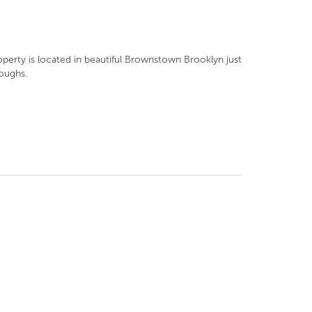
property is located in beautiful Brownstown Brooklyn just
roughs.