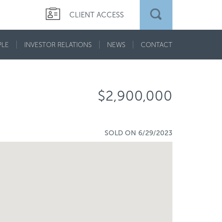
CLIENT ACCESS
PLE
INVESTOR RELATIONS
NEWS
CONTACT
$2,900,000
SOLD ON 6/29/2023