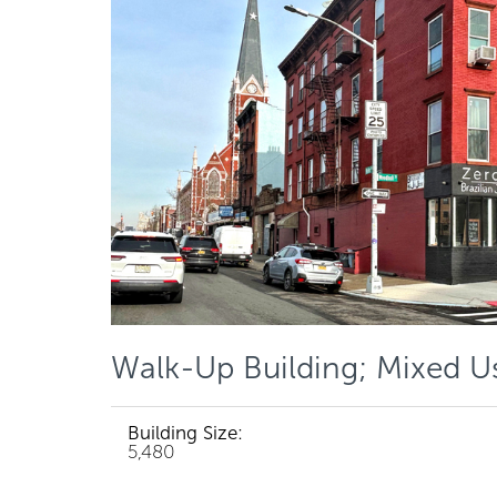
Walk-Up Building; Mixed U
Building Size:
5,480