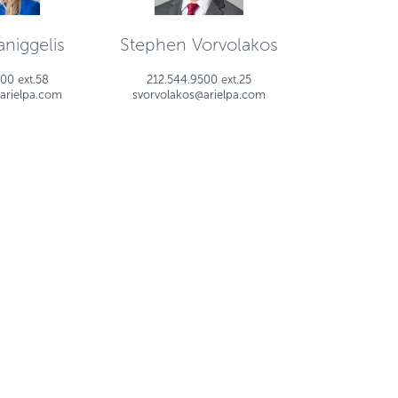
niggelis
Stephen Vorvolakos
00 ext.58
212.544.9500 ext.25
arielpa.com
svorvolakos@arielpa.com