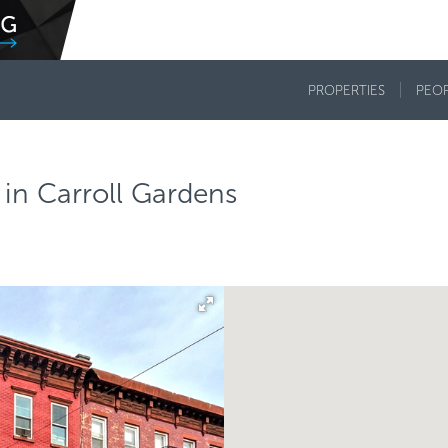
PROPERTIES
PEO
in Carroll Gardens