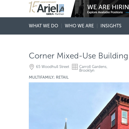
WHAT WE DO
WHO WE ARE
INSIGHTS
Corner Mixed-Use Building 
65 Woodhull Street
Carroll Gardens,
Brooklyn
MULTIFAMILY; RETAIL