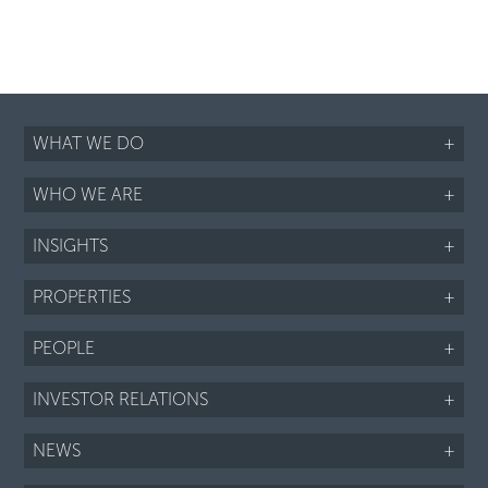
WHAT WE DO
+
WHO WE ARE
+
INSIGHTS
+
PROPERTIES
+
PEOPLE
+
INVESTOR RELATIONS
+
NEWS
+