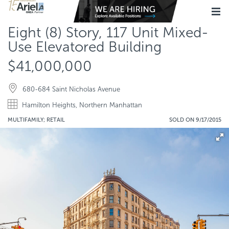
Eight (8) Story, 117 Unit Mixed-
Use Elevatored Building
$41,000,000
680-684 Saint Nicholas Avenue
Hamilton Heights, Northern Manhattan
MULTIFAMILY; RETAIL
SOLD ON 9/17/2015