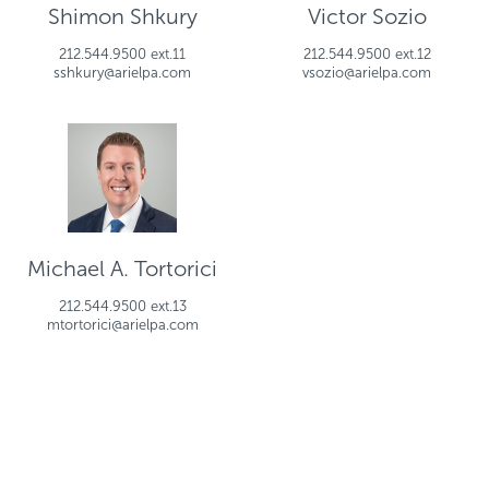
Shimon Shkury
Victor Sozio
212.544.9500 ext.11
212.544.9500 ext.12
sshkury@arielpa.com
vsozio@arielpa.com
Michael A. Tortorici
212.544.9500 ext.13
mtortorici@arielpa.com