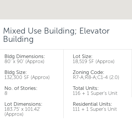
Mixed Use Building; Elevator
Building
Bldg Dimensions:
Lot Size:
80' x 90' (Approx)
18,519 SF (Approx)
Bldg Size:
Zoning Code:
132,300 SF (Approx)
R7-A;R8-A;C1-4 (2.0)
No. of Stories:
Total Units:
8
116 + 1 Super's Unit
Lot Dimensions:
Residential Units:
183.75' x 101.42'
111 + 1 Super's Unit
(Approx)