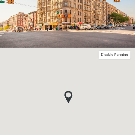
Disable Panning