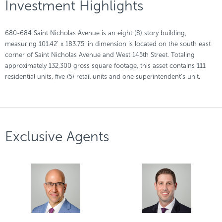
Investment Highlights
680-684 Saint Nicholas Avenue is an eight (8) story building,
measuring 101.42’ x 183.75’ in dimension is located on the south east
corner of Saint Nicholas Avenue and West 145th Street. Totaling
approximately 132,300 gross square footage, this asset contains 111
residential units, five (5) retail units and one superintendent’s unit.
Exclusive Agents