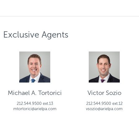
Exclusive Agents
Michael A. Tortorici
Victor Sozio
212.544.9500 ext.13
212.544.9500 ext.12
mtortorici@arielpa.com
vsozio@arielpa.com