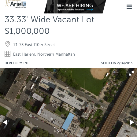
33.33' Wide Vacant Lot
$1,000,000
71-73 East 110th Street
East Harlem, Northern Manhattan
DEVELOPMENT
SOLD ON 2/14/2013