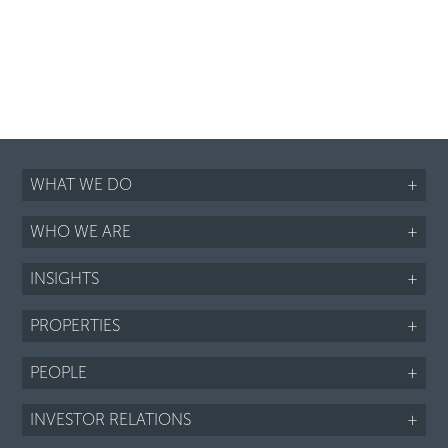
WHAT WE DO
+
WHO WE ARE
+
INSIGHTS
+
PROPERTIES
+
PEOPLE
+
INVESTOR RELATIONS
+