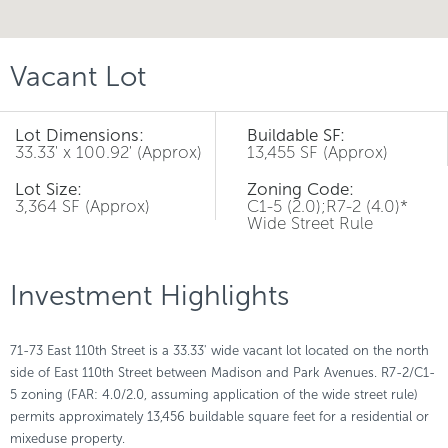
Vacant Lot
Lot Dimensions:
Buildable SF:
33.33' x 100.92' (Approx)
13,455 SF (Approx)
Lot Size:
Zoning Code:
3,364 SF (Approx)
C1-5 (2.0);R7-2 (4.0)*
Wide Street Rule
Investment Highlights
71-73 East 110th Street is a 33.33' wide vacant lot located on the north
side of East 110th Street between Madison and Park Avenues. R7-2/C1-
5 zoning (FAR: 4.0/2.0, assuming application of the wide street rule)
permits approximately 13,456 buildable square feet for a residential or
mixeduse property.