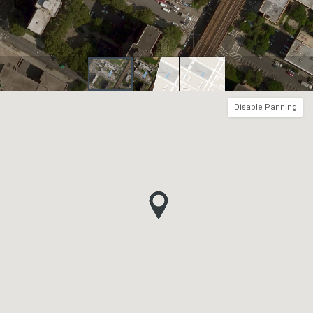
Disable Panning