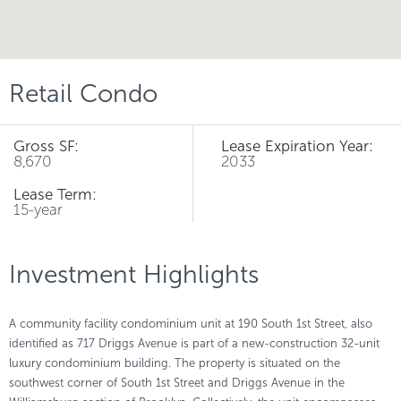
Retail Condo
Gross SF:
Lease Expiration Year:
8,670
2033
Lease Term:
15-year
Investment Highlights
A community facility condominium unit at 190 South 1st Street, also
identified as 717 Driggs Avenue is part of a new-construction 32-unit
luxury condominium building. The property is situated on the
southwest corner of South 1st Street and Driggs Avenue in the