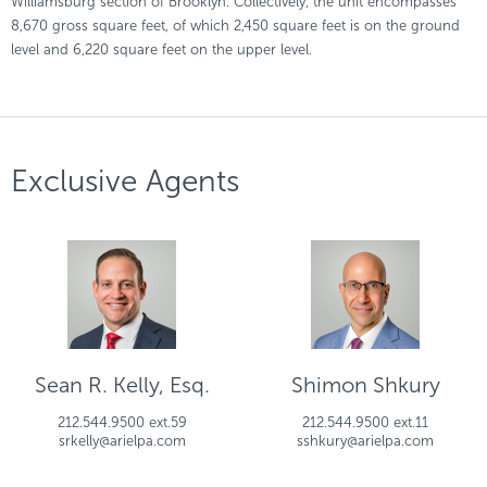
Williamsburg section of Brooklyn. Collectively, the unit encompasses
8,670 gross square feet, of which 2,450 square feet is on the ground
level and 6,220 square feet on the upper level.
Exclusive Agents
Sean R. Kelly, Esq.
Shimon Shkury
212.544.9500 ext.59
212.544.9500 ext.11
srkelly@arielpa.com
sshkury@arielpa.com