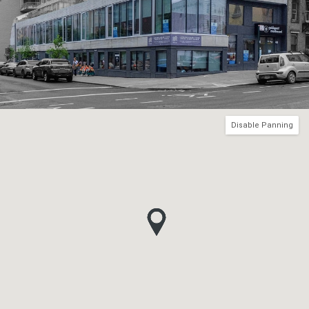
Disable Panning