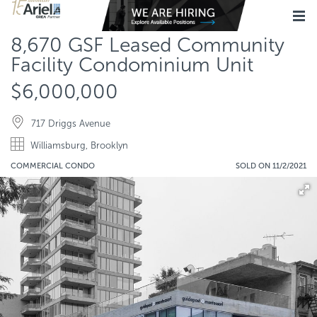
8,670 GSF Leased Community
Facility Condominium Unit
$6,000,000
717 Driggs Avenue
Williamsburg, Brooklyn
COMMERCIAL CONDO
SOLD ON 11/2/2021