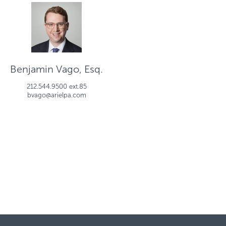
Benjamin Vago, Esq.
212.544.9500 ext.85
bvago@arielpa.com