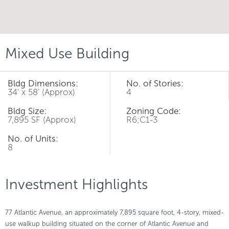
Mixed Use Building
Bldg Dimensions:
No. of Stories:
34' x 58' (Approx)
4
Bldg Size:
Zoning Code:
7,895 SF (Approx)
R6;C1-3
No. of Units:
8
Investment Highlights
77 Atlantic Avenue, an approximately 7,895 square foot, 4-story, mixed-
use walkup building situated on the corner of Atlantic Avenue and