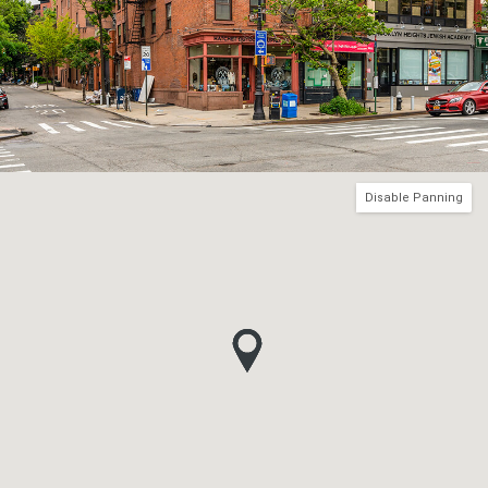
Disable Panning