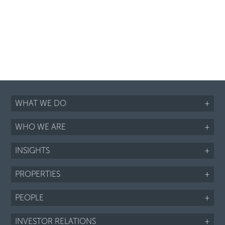
WHAT WE DO
+
WHO WE ARE
+
INSIGHTS
+
PROPERTIES
+
PEOPLE
+
INVESTOR RELATIONS
+