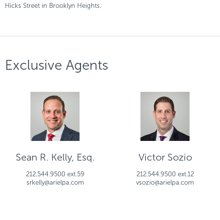
Hicks Street in Brooklyn Heights.
Exclusive Agents
Sean R. Kelly, Esq.
Victor Sozio
212.544.9500 ext.59
212.544.9500 ext.12
srkelly@arielpa.com
vsozio@arielpa.com