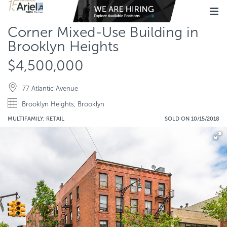
Corner Mixed-Use Building in
Brooklyn Heights
$4,500,000
77 Atlantic Avenue
Brooklyn Heights, Brooklyn
MULTIFAMILY; RETAIL
SOLD ON 10/15/2018