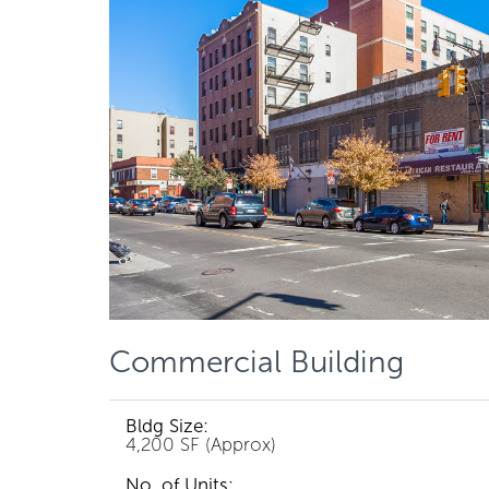
Commercial Building
Bldg Size:
4,200 SF (Approx)
No. of Units: