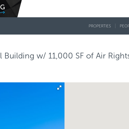
PROPERTIES
PEO
Building w/ 11,000 SF of Air Right