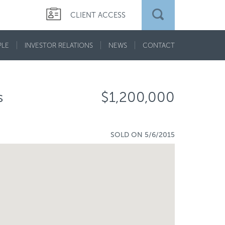
CLIENT ACCESS
PLE
INVESTOR RELATIONS
NEWS
CONTACT
s
$1,200,000
SOLD ON 5/6/2015