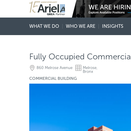
WHAT WE DO
WHO WE ARE
INSIGHTS
Fully Occupied Commercial 
860 Melrose Avenue
Melrose,
Bronx
COMMERCIAL BUILDING