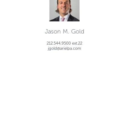
Jason M. Gold
212.544.9500 ext.22
jgold@arielpa.com