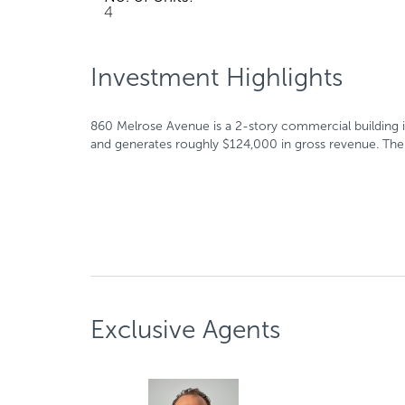
4
Investment Highlights
860 Melrose Avenue is a 2-story commercial building in
and generates roughly $124,000 in gross revenue. The bu
Exclusive Agents