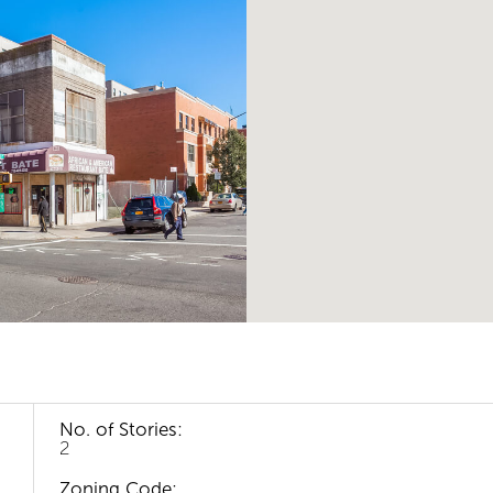
No. of Stories:
2
Zoning Code: