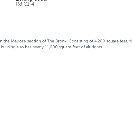
R8;C1-4
 the Melrose section of The Bronx. Consisting of 4,200 square feet, th
ilding also has nearly 11,000 square feet of air rights.