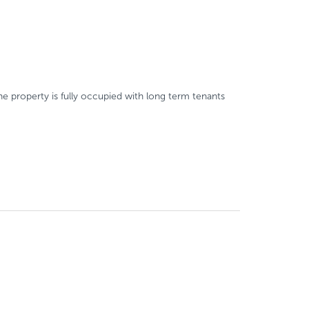
e property is fully occupied with long term tenants