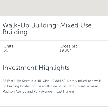
Walk-Up Building; Mixed Use
Building
Units:
Gross SF:
30
19,884
Investment Highlights
88 East 111th Street is a 48’ wide, 19,884 SF, 6-story mixed-use walk-
up building located on the south side of East 111th Street between
Madison Avenue and Park Avenue in East Harlem.