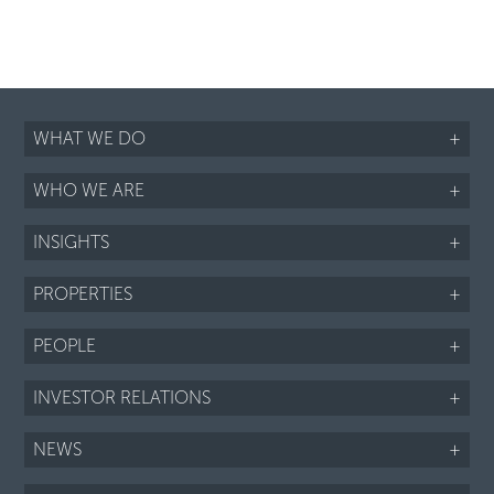
WHAT WE DO
+
WHO WE ARE
+
INSIGHTS
+
PROPERTIES
+
PEOPLE
+
INVESTOR RELATIONS
+
NEWS
+