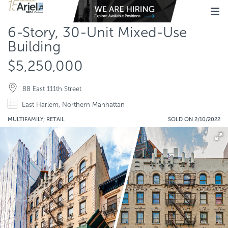
6-Story, 30-Unit Mixed-Use
Building
$5,250,000
88 East 111th Street
East Harlem, Northern Manhattan
MULTIFAMILY; RETAIL
SOLD ON 2/10/2022