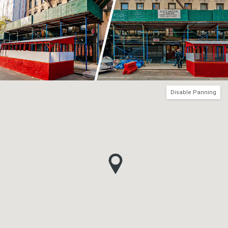
Disable Panning