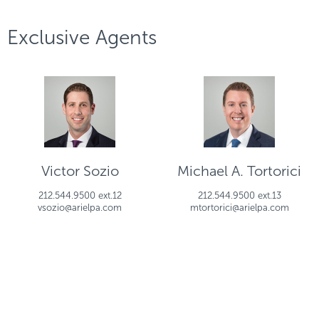
Exclusive Agents
Victor Sozio
Michael A. Tortorici
212.544.9500 ext.12
212.544.9500 ext.13
vsozio@arielpa.com
mtortorici@arielpa.com