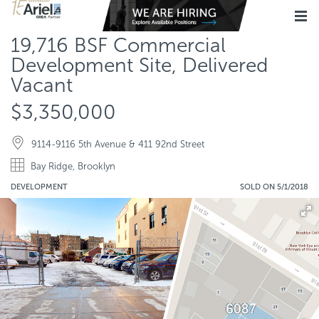
19,716 BSF Commercial
Development Site, Delivered
Vacant
$3,350,000
9114-9116 5th Avenue & 411 92nd Street
Bay Ridge, Brooklyn
DEVELOPMENT
SOLD ON 5/1/2018