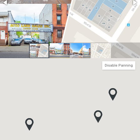
Disable Panning