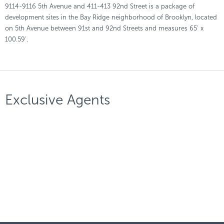
9114-9116 5th Avenue and 411-413 92nd Street is a package of
development sites in the Bay Ridge neighborhood of Brooklyn, located
on 5th Avenue between 91st and 92nd Streets and measures 65’ x
100.59’.
Exclusive Agents