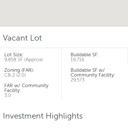
Vacant Lot
Lot Size:
Buildable SF:
9,858 SF (Approx)
19,716
Zoning (FAR):
Buildable SF w/
C8-2 (2.0)
Community Facility:
29,573
FAR w/ Community
Facility:
3.0
Investment Highlights