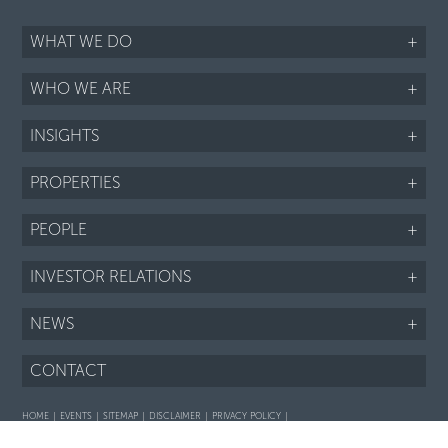
WHAT WE DO
+
WHO WE ARE
+
INSIGHTS
+
PROPERTIES
+
PEOPLE
+
INVESTOR RELATIONS
+
NEWS
+
CONTACT
HOME
EVENTS
SITEMAP
DISCLAIMER
PRIVACY POLICY
Interaction with prospective purchasers - SOP
Fair Housing notice
LI
TWTR
FB
IG
RSS
©2026 ARIEL PROPERTY ADVISORS