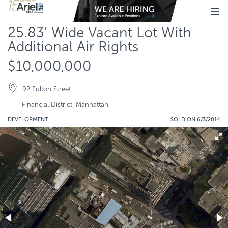
25.83’ Wide Vacant Lot With
Additional Air Rights
$10,000,000
92 Fulton Street
Financial District, Manhattan
DEVELOPMENT
SOLD ON 6/3/2014