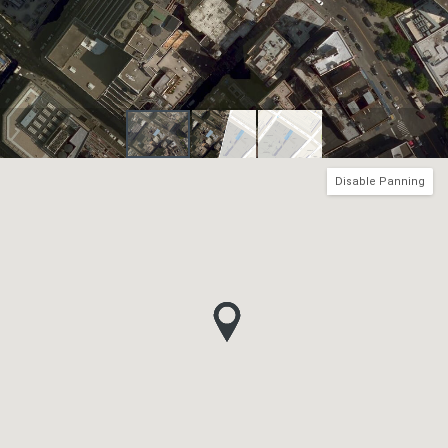
Disable Panning