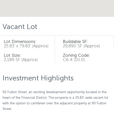
Vacant Lot
Lot Dimensions:
Buildable SF:
25.83' x 79.83' (Approx)
29,890 SF (Approx)
Lot Size:
Zoning Code:
2,189 SF (Approx)
C6-4 (10.0)
Investment Highlights
92 Fulton Street, an exciting development opportunity located in the
heart of the Financial District. The property is a 25.83' wide vacant lot
with the option to cantilever over the adjacent property at 90 Fulton
Street.