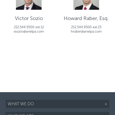
Victor Sozio
Howard Raber, Esq.
212.544.9500 ext.12
212.544.9500 ext.23
vsozio@arielpa.com
hraber@arielpa.com
WHAT WE DO
+