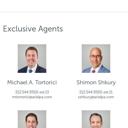
Exclusive Agents
Michael A. Tortorici
Shimon Shkury
212.544.9500 ext.13
212.544.9500 ext.11
mtortorici@arielpa.com
sshkury@arielpa.com