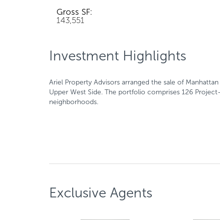
Gross SF:
143,551
Investment Highlights
Ariel Property Advisors arranged the sale of Manhatta
Upper West Side. The portfolio comprises 126 Project-
neighborhoods.
Exclusive Agents