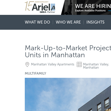
WHAT WE DO
WHO WE ARE
INSIGHTS
Mark-Up-to-Market Project-
Units in Manhattan
Manhattan Valley Apartments
Manhattan Valley,
Manhattan
MULTIFAMILY