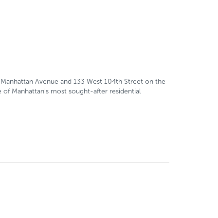
200 Manhattan Avenue and 133 West 104th Street on the
 of Manhattan's most sought-after residential