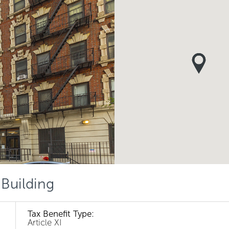
 Building
Tax Benefit Type:
Article XI