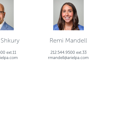
 Shkury
Remi Mandell
00 ext.11
212.544.9500 ext.33
ielpa.com
rmandell@arielpa.com