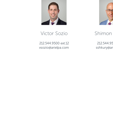
Victor Sozio
Shimon
212.544.9500 ext.12
212.544.95
vsozio@arielpa.com
sshkury@ar