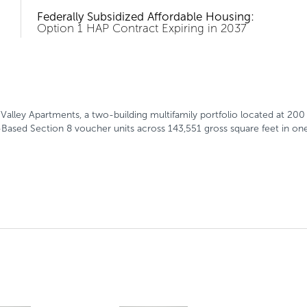
Federally Subsidized Affordable Housing:
Option 1 HAP Contract Expiring in 2037
n Valley Apartments, a two-building multifamily portfolio located at 
Based Section 8 voucher units across 143,551 gross square feet in one