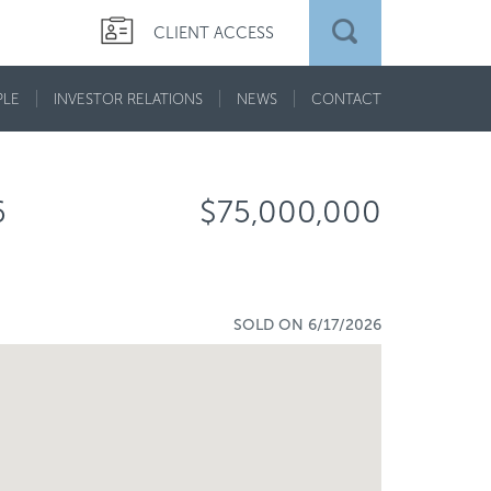
CLIENT ACCESS
PLE
INVESTOR RELATIONS
NEWS
CONTACT
6
$75,000,000
SOLD ON 6/17/2026