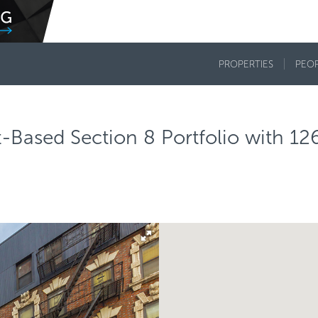
PROPERTIES
PEO
Based Section 8 Portfolio with 12