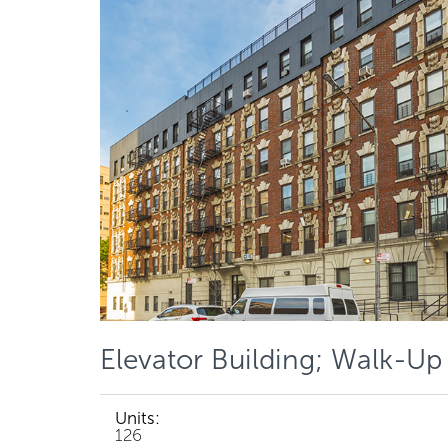
Elevator Building; Walk-Up
Units:
126