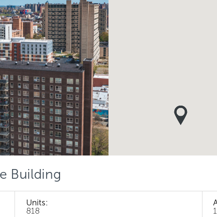
e Building
Units:
818
1