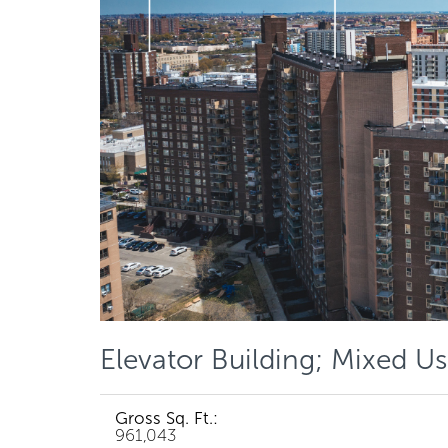
Elevator Building; Mixed Us
Gross Sq. Ft.:
961,043