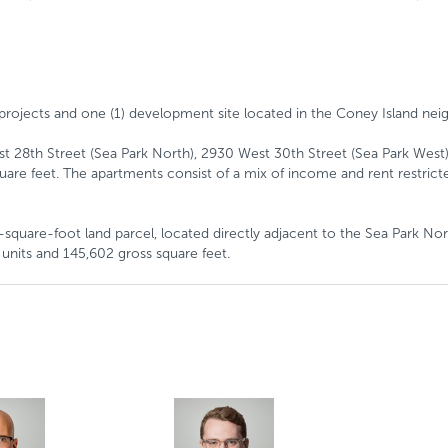
ly projects and one (1) development site located in the Coney Island n
est 28th Street (Sea Park North), 2930 West 30th Street (Sea Park West
are feet. The apartments consist of a mix of income and rent restricted
square-foot land parcel, located directly adjacent to the Sea Park Nort
units and 145,602 gross square feet.