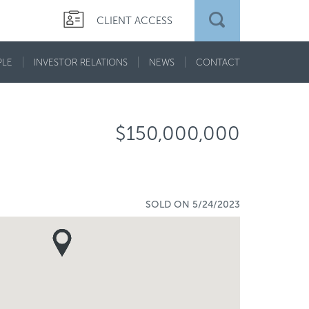
CLIENT ACCESS
PLE
INVESTOR RELATIONS
NEWS
CONTACT
$150,000,000
SOLD ON 5/24/2023