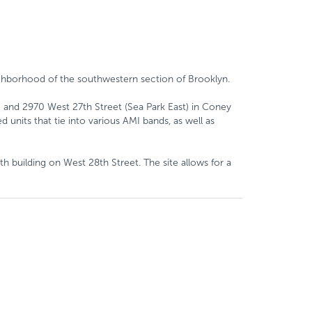
eighborhood of the southwestern section of Brooklyn.
) and 2970 West 27th Street (Sea Park East) in Coney
 units that tie into various AMI bands, as well as
h building on West 28th Street. The site allows for a