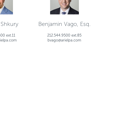
 Shkury
Benjamin Vago, Esq.
00 ext.11
212.544.9500 ext.85
ielpa.com
bvago@arielpa.com