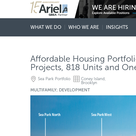
WHAT WE DO
WHO WE ARE
INSIGHTS
Affordable Housing Portfoli
Projects, 818 Units and O
Sea Park Portfolio
Coney Island,
Brooklyn
MULTIFAMILY; DEVELOPMENT