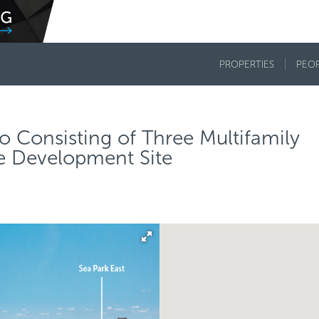
PROPERTIES
PEO
o Consisting of Three Multifamily
ne Development Site