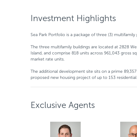
Investment Highlights
Sea Park Portfolio is a package of three (3) multifami
The three multifamily buildings are located at 2828 W
Island, and comprise 818 units across 961,043 gross squ
market rate units.
The additional development site sits on a prime 89,357-
proposed new housing project of up to 153 residential 
Exclusive Agents