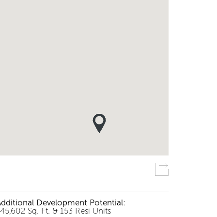
Additional Development Potential:
45,602 Sq. Ft. & 153 Resi Units