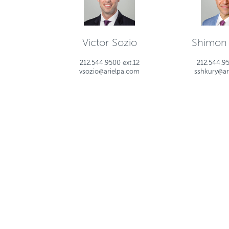
Victor Sozio
Shimon
212.544.9500 ext.12
212.544.95
vsozio@arielpa.com
sshkury@ar