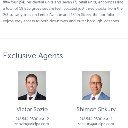
fifty-four (54) residential units and seven (7) retail units, encompassing
a total of 59,835 gross square feet. Located just three blocks from the
2/3 subway lines on Lenox Avenue and 135th Street, the portfolio
enjoys easy access to both downtown and outer borough locations.
Exclusive Agents
Victor Sozio
Shimon Shkury
212.544.9500 ext.12
212.544.9500 ext.11
vsozio@arielpa.com
sshkury@arielpa.com