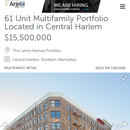
61 Unit Multifamily Portfolio
Located in Central Harlem
$15,500,000
The Lenox Avenue Portfolio
Central Harlem, Northern Manhattan
MULTIFAMILY; RETAIL
SOLD ON 7/26/2016