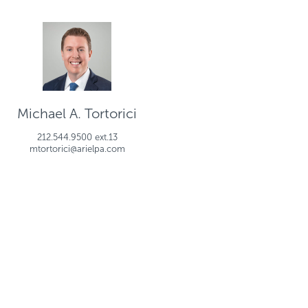
Michael A. Tortorici
212.544.9500 ext.13
mtortorici@arielpa.com