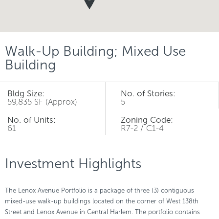
Walk-Up Building; Mixed Use
Building
Bldg Size:
No. of Stories:
59,835 SF (Approx)
5
No. of Units:
Zoning Code:
61
R7-2 / C1-4
Investment Highlights
The Lenox Avenue Portfolio is a package of three (3) contiguous
mixed-use walk-up buildings located on the corner of West 138th
Street and Lenox Avenue in Central Harlem. The portfolio contains