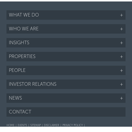
WHAT WE DO
+
WHO WE ARE
+
INSIGHTS
+
PROPERTIES
+
PEOPLE
+
INVESTOR RELATIONS
+
NEWS
+
CONTACT
HOME
EVENTS
SITEMAP
DISCLAIMER
PRIVACY POLICY
Interaction with prospective purchasers - SOP
Fair Housing notice