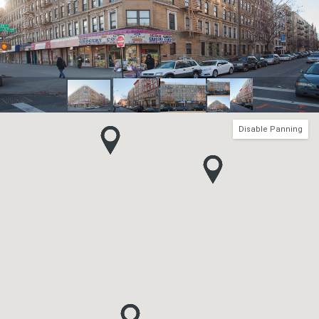
Disable Panning