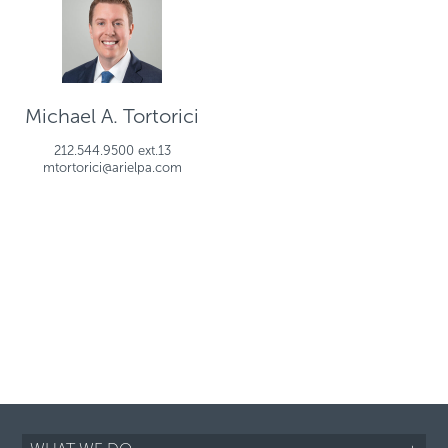
Michael A. Tortorici
212.544.9500 ext.13
mtortorici@arielpa.com