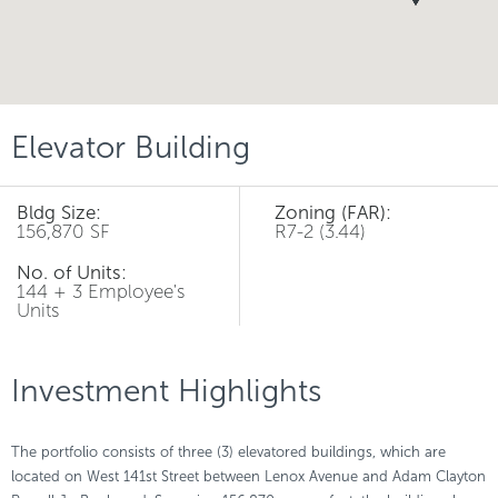
Elevator Building
Bldg Size:
Zoning (FAR):
156,870 SF
R7-2 (3.44)
No. of Units:
144 + 3 Employee's
Units
Investment Highlights
The portfolio consists of three (3) elevatored buildings, which are
located on West 141st Street between Lenox Avenue and Adam Clayton