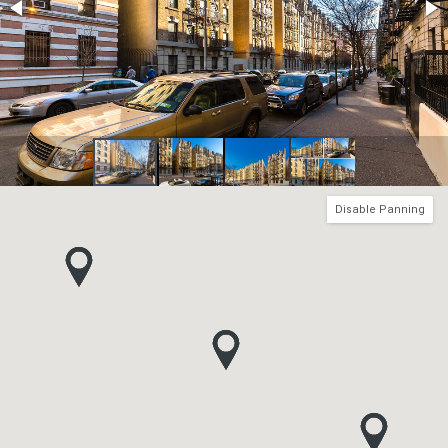
Disable Panning