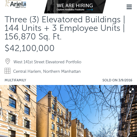
Three (3) Elevatored Buildings |
144 Units + 3 Employee Units |
156,870 Sq. Ft.
$42,100,000
West 141st Street Elevatored Portfolio
Central Harlem, Northern Manhattan
MULTIFAMILY
SOLD ON 3/9/2016