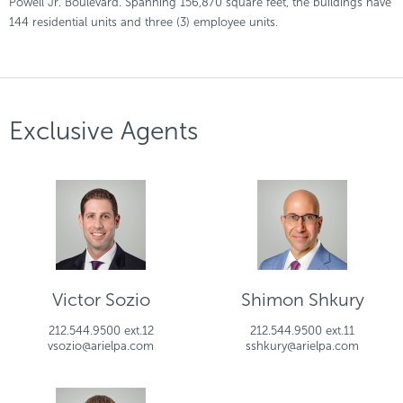
Powell Jr. Boulevard. Spanning 156,870 square feet, the buildings have
144 residential units and three (3) employee units.
Exclusive Agents
Victor Sozio
Shimon Shkury
212.544.9500 ext.12
212.544.9500 ext.11
vsozio@arielpa.com
sshkury@arielpa.com