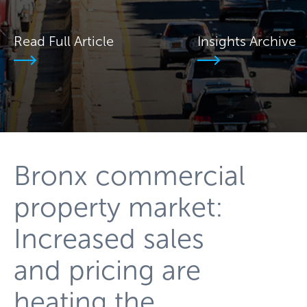
Read Full Article
Insights Archive
Bronx commercial
property market:
Increased sales
and pricing are
heating the