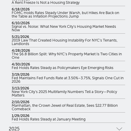
A Rent Freeze Is Not a Housing Strategy
6/18/2026
FOMC Holds Rates Steady Under Warsh, but Hikes Are Back on
the Table as Inflation Projections Jump
6/10/2026
Signal vs. Noise: What New York City’s Housing Market Needs
Now
5/21/2026
2019 Law That Created Housing Instability For NYC’s Tenants,
Landlords
4/28/2026
The $6.8 Billion Split: Why NYC’s Property Market Is Two Cities in
One
4/30/2026
Fed Holds Rates Steady as Policymakers Eye Emerging Risks
3/19/2026
Fed Maintains Fed Funds Rate at 3.50%–3.75%, Signals One Cut in
2026
3/13/2026
New York City’s 2025 Multifamily Numbers Tell a Story—Policy
Matters
2/10/2026
Manhattan, the Crown Jewel of Real Estate, Sees $22.77 Billion
Comeback
1/29/2026
Fed Holds Rates Steady at January Meeting
2025