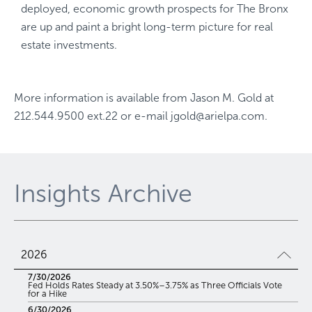
deployed, economic growth prospects for The Bronx
are up and paint a bright long-term picture for real
estate investments.
More information is available from
Jason M. Gold
at
212.544.9500 ext.22
or e-mail
jgold@arielpa.com
.
Insights Archive
2026
7/30/2026
Fed Holds Rates Steady at 3.50%–3.75% as Three Officials Vote
for a Hike
6/30/2026