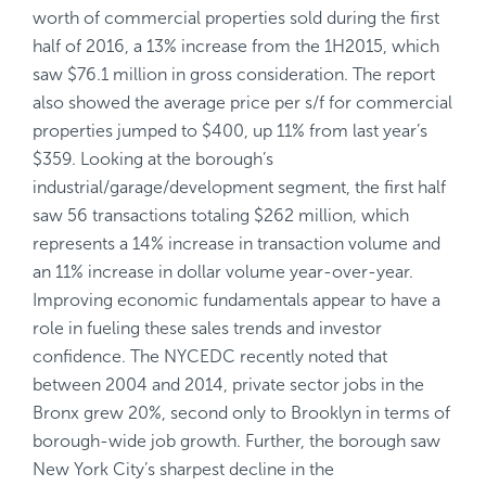
worth of commercial properties sold during the first
half of 2016, a 13% increase from the 1H2015, which
saw $76.1 million in gross consideration. The report
also showed the average price per s/f for commercial
properties jumped to $400, up 11% from last year’s
$359. Looking at the borough’s
industrial/garage/development segment, the first half
saw 56 transactions totaling $262 million, which
represents a 14% increase in transaction volume and
an 11% increase in dollar volume year-over-year.
Improving economic fundamentals appear to have a
role in fueling these sales trends and investor
confidence. The NYCEDC recently noted that
between 2004 and 2014, private sector jobs in the
Bronx grew 20%, second only to Brooklyn in terms of
borough-wide job growth. Further, the borough saw
New York City’s sharpest decline in the