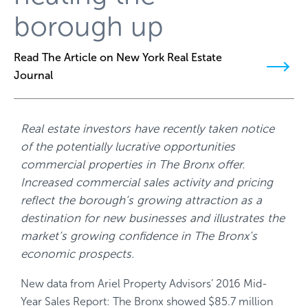
borough up
Read The Article on New York Real Estate
Journal
Real estate investors have recently taken notice
of the potentially lucrative opportunities
commercial properties in The Bronx offer.
Increased commercial sales activity and pricing
reflect the borough’s growing attraction as a
destination for new businesses and illustrates the
market’s growing confidence in The Bronx’s
economic prospects.
New data from Ariel Property Advisors’ 2016 Mid-
Year Sales Report: The Bronx showed $85.7 million