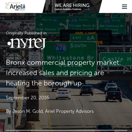
Originally Published in
Bronx commercial property market:
Increased sales and pricing are
heating the borough up
September 20, 2016
By Jason M. Gold, Ariel Property Advisors