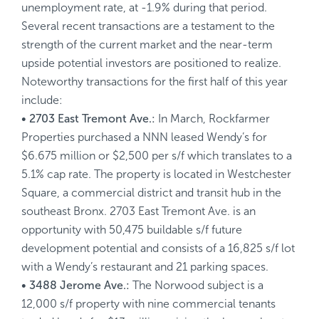
unemployment rate, at -1.9% during that period.
Several recent transactions are a testament to the
strength of the current market and the near-term
upside potential investors are positioned to realize.
Noteworthy transactions for the first half of this year
include:
• 2703 East Tremont Ave.:
In March, Rockfarmer
Properties purchased a NNN leased Wendy’s for
$6.675 million or $2,500 per s/f which translates to a
5.1% cap rate. The property is located in Westchester
Square, a commercial district and transit hub in the
southeast Bronx. 2703 East Tremont Ave. is an
opportunity with 50,475 buildable s/f future
development potential and consists of a 16,825 s/f lot
with a Wendy’s restaurant and 21 parking spaces.
• 3488 Jerome Ave.:
The Norwood subject is a
12,000 s/f property with nine commercial tenants