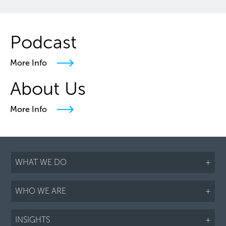
Podcast
More Info
About Us
More Info
WHAT WE DO
+
WHO WE ARE
+
INSIGHTS
+