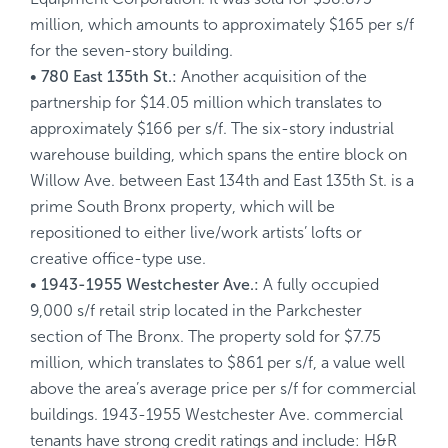
million, which amounts to approximately $165 per s/f
for the seven-story building.
• 780 East 135th St.:
Another acquisition of the
partnership for $14.05 million which translates to
approximately $166 per s/f. The six-story industrial
warehouse building, which spans the entire block on
Willow Ave. between East 134th and East 135th St. is a
prime South Bronx property, which will be
repositioned to either live/work artists’ lofts or
creative office-type use.
• 1943-1955 Westchester Ave.:
A fully occupied
9,000 s/f retail strip located in the Parkchester
section of The Bronx. The property sold for $7.75
million, which translates to $861 per s/f, a value well
above the area’s average price per s/f for commercial
buildings. 1943-1955 Westchester Ave. commercial
tenants have strong credit ratings and include: H&R