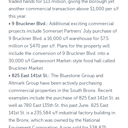
traded hands for $13 million, giving the borough yet
another commercial transaction above $1,000 per s/f
this year.
• 9 Bruckner Blvd.:
Additional exciting commercial
projects include Somerset Partners’ July purchase of
9 Bruckner Blvd. a 16,000 s/f warehouse for $7.5
million or $470 per s/f. Plans for the property will
include the conversion of 9 Bruckner Blvd. into a
30,000 s/f Gansevoort Market-style food hall called
Bruckner Market.
• 825 East 141st St.:
The Bluestone Group and
Altmark Group have been actively purchasing
commercial properties in the South Bronx. Recent
examples include the purchase of 825 East 141st St. as
well as 780 East 135th St. this past June. 825 East
141st St. is a 235,584 s/f industrial factory building in
the Bronx, which was owned by the National
Equipment Corporation. It was sold for $38.875