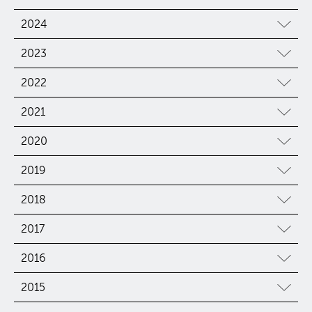
2024
2023
2022
2021
2020
2019
2018
2017
2016
2015