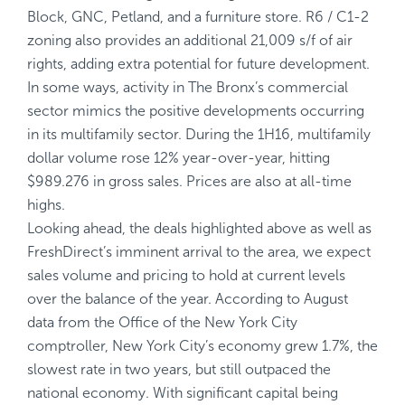
Block, GNC, Petland, and a furniture store. R6 / C1-2
zoning also provides an additional 21,009 s/f of air
rights, adding extra potential for future development.
In some ways, activity in The Bronx’s commercial
sector mimics the positive developments occurring
in its multifamily sector. During the 1H16, multifamily
dollar volume rose 12% year-over-year, hitting
$989.276 in gross sales. Prices are also at all-time
highs.
Looking ahead, the deals highlighted above as well as
FreshDirect’s imminent arrival to the area, we expect
sales volume and pricing to hold at current levels
over the balance of the year. According to August
data from the Office of the New York City
comptroller, New York City’s economy grew 1.7%, the
slowest rate in two years, but still outpaced the
national economy. With significant capital being