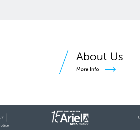
About Us
More Info
CY
L
notice