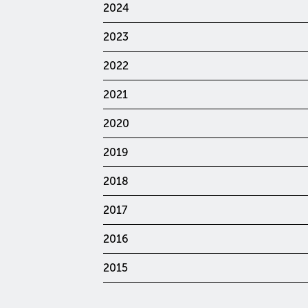
2024
2023
2022
2021
2020
2019
2018
2017
2016
2015