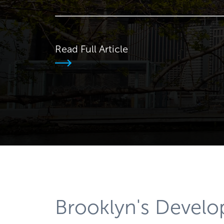
Read Full Article
Brooklyn's Devel