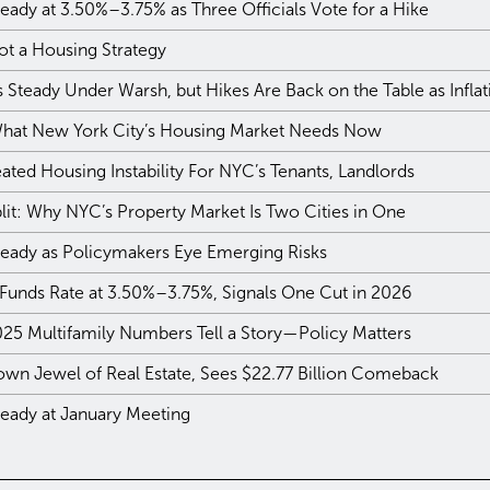
eady at 3.50%–3.75% as Three Officials Vote for a Hike
ot a Housing Strategy
Steady Under Warsh, but Hikes Are Back on the Table as Infla
 What New York City’s Housing Market Needs Now
ted Housing Instability For NYC’s Tenants, Landlords
plit: Why NYC’s Property Market Is Two Cities in One
teady as Policymakers Eye Emerging Risks
 Funds Rate at 3.50%–3.75%, Signals One Cut in 2026
025 Multifamily Numbers Tell a Story—Policy Matters
own Jewel of Real Estate, Sees $22.77 Billion Comeback
teady at January Meeting