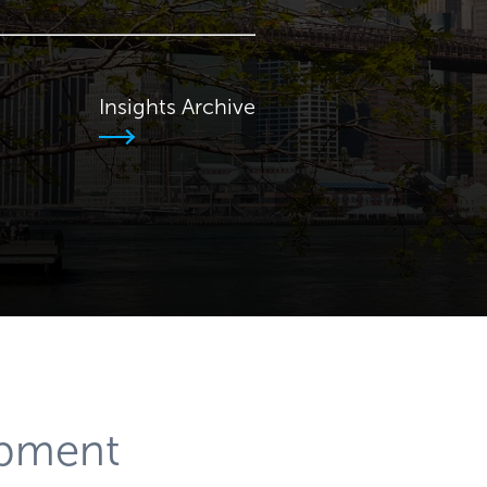
Insights Archive
opment