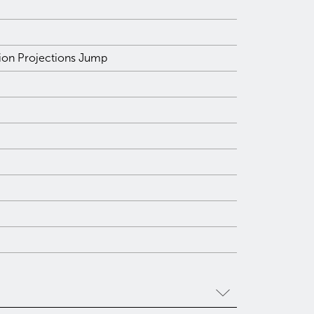
tion Projections Jump