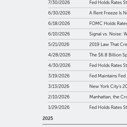
7/30/2026
Fed Holds Rates St
6/30/2026
A Rent Freeze Is N
6/18/2026
FOMC Holds Rates 
6/10/2026
Signal vs. Noise:
5/21/2026
2019 Law That Crea
4/28/2026
The $6.8 Billion S
4/30/2026
Fed Holds Rates S
3/19/2026
Fed Maintains Fed
3/13/2026
New York City’s 2
2/10/2026
Manhattan, the Cr
1/29/2026
Fed Holds Rates S
2025