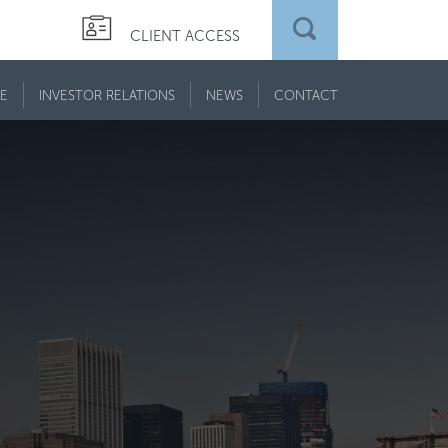
CLIENT ACCESS
E
INVESTOR RELATIONS
NEWS
CONTACT