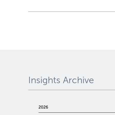
Insights Archive
2026