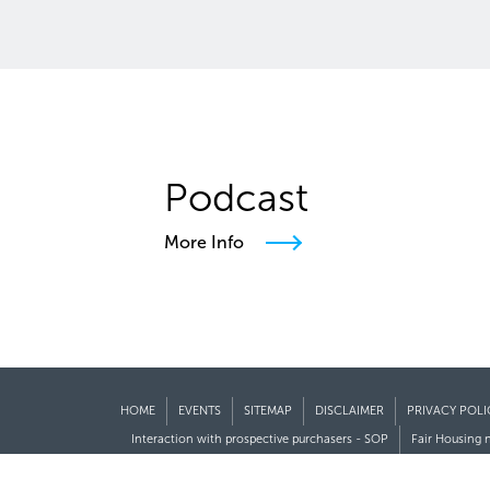
Podcast
More Info
HOME
EVENTS
SITEMAP
DISCLAIMER
PRIVACY POLI
Interaction with prospective purchasers - SOP
Fair Housing 