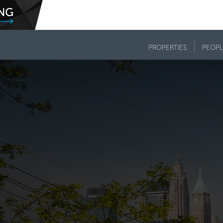
PROPERTIES
PEOPL