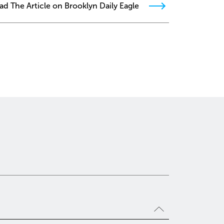
ad The Article on Brooklyn Daily Eagle