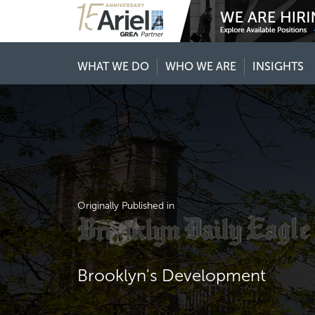
WHAT WE DO
WHO WE ARE
INSIGHTS
Originally Published in
Brooklyn's Development