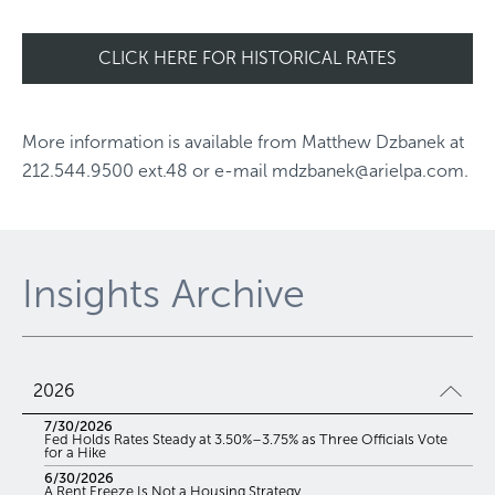
CLICK HERE FOR HISTORICAL RATES
More information is available from
Matthew Dzbanek
at
212.544.9500 ext.48
or e-mail
mdzbanek@arielpa.com
.
Insights Archive
2026
7/30/2026
Fed Holds Rates Steady at 3.50%–3.75% as Three Officials Vote
for a Hike
6/30/2026
A Rent Freeze Is Not a Housing Strategy