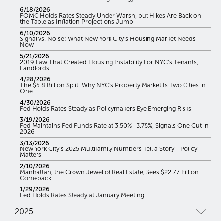
6/18/2026
FOMC Holds Rates Steady Under Warsh, but Hikes Are Back on
the Table as Inflation Projections Jump
6/10/2026
Signal vs. Noise: What New York City’s Housing Market Needs
Now
5/21/2026
2019 Law That Created Housing Instability For NYC’s Tenants,
Landlords
4/28/2026
The $6.8 Billion Split: Why NYC’s Property Market Is Two Cities in
One
4/30/2026
Fed Holds Rates Steady as Policymakers Eye Emerging Risks
3/19/2026
Fed Maintains Fed Funds Rate at 3.50%–3.75%, Signals One Cut in
2026
3/13/2026
New York City’s 2025 Multifamily Numbers Tell a Story—Policy
Matters
2/10/2026
Manhattan, the Crown Jewel of Real Estate, Sees $22.77 Billion
Comeback
1/29/2026
Fed Holds Rates Steady at January Meeting
2025