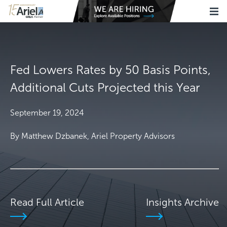
Fed Lowers Rates by 50 Basis Points,
Additional Cuts Projected this Year
September 19, 2024
By Matthew Dzbanek, Ariel Property Advisors
Read Full Article
Insights Archive