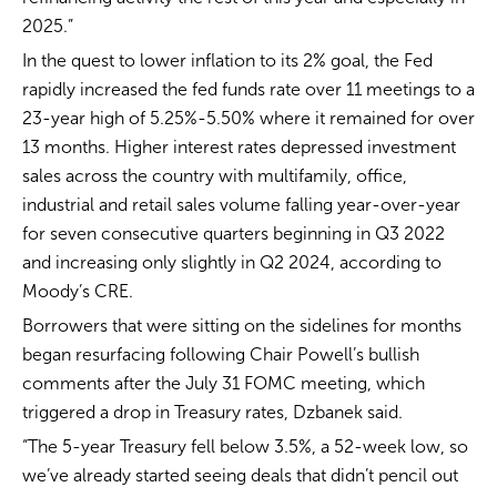
2025.”
In the quest to lower inflation to its 2% goal, the Fed
rapidly increased the fed funds rate over 11 meetings to a
23-year high of 5.25%-5.50% where it remained for over
13 months. Higher interest rates depressed investment
sales across the country with multifamily, office,
industrial and retail sales volume falling year-over-year
for seven consecutive quarters beginning in Q3 2022
and increasing only slightly in Q2 2024, according to
Moody’s CRE.
Borrowers that were sitting on the sidelines for months
began resurfacing following Chair Powell’s bullish
comments after the July 31 FOMC meeting, which
triggered a drop in Treasury rates, Dzbanek said.
“The 5-year Treasury fell below 3.5%, a 52-week low, so
we’ve already started seeing deals that didn’t pencil out