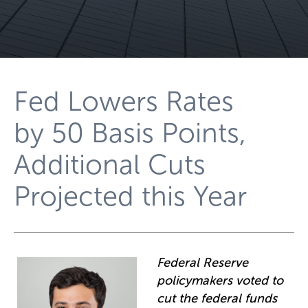
Fed Lowers Rates
by 50 Basis Points,
Additional Cuts
Projected this Year
Federal Reserve
policymakers voted to
cut the federal funds