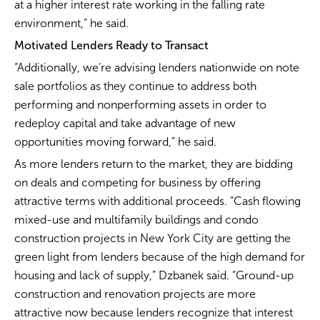
at a higher interest rate working in the falling rate
environment,” he said.
Motivated Lenders Ready to Transact
“Additionally, we’re advising lenders nationwide on note
sale portfolios as they continue to address both
performing and nonperforming assets in order to
redeploy capital and take advantage of new
opportunities moving forward,” he said.
As more lenders return to the market, they are bidding
on deals and competing for business by offering
attractive terms with additional proceeds. “Cash flowing
mixed-use and multifamily buildings and condo
construction projects in New York City are getting the
green light from lenders because of the high demand for
housing and lack of supply,” Dzbanek said. “Ground-up
construction and renovation projects are more
attractive now because lenders recognize that interest