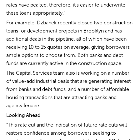
rates have peaked, therefore, it’s easier to underwrite
these loans appropriately.”
For example, Dzbanek recently closed two construction
loans for development projects in Brooklyn and has
additional deals in the pipeline, all of which have been
receiving 10 to 15 quotes on average, giving borrowers
ample options to choose from. Both banks and debt
funds are currently active in the construction space.
The Capital Services team also is working on a number
of value-add industrial deals that are generating interest
from banks and debt funds, and a number of affordable
housing transactions that are attracting banks and
agency lenders.
Looking Ahead
“This rate cut and the indication of future rate cuts will
restore confidence among borrowers seeking to