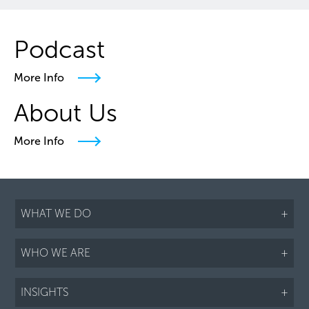
Podcast
More Info
About Us
More Info
WHAT WE DO
+
WHO WE ARE
+
INSIGHTS
+