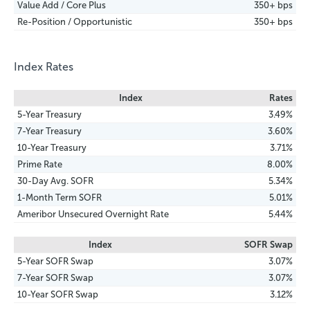
Value Add / Core Plus
350+ bps
Re-Position / Opportunistic
350+ bps
Index Rates
Index
Rates
5-Year Treasury
3.49%
7-Year Treasury
3.60%
10-Year Treasury
3.71%
Prime Rate
8.00%
30-Day Avg. SOFR
5.34%
1-Month Term SOFR
5.01%
Ameribor Unsecured Overnight Rate
5.44%
Index
SOFR Swap
5-Year SOFR Swap
3.07%
7-Year SOFR Swap
3.07%
10-Year SOFR Swap
3.12%