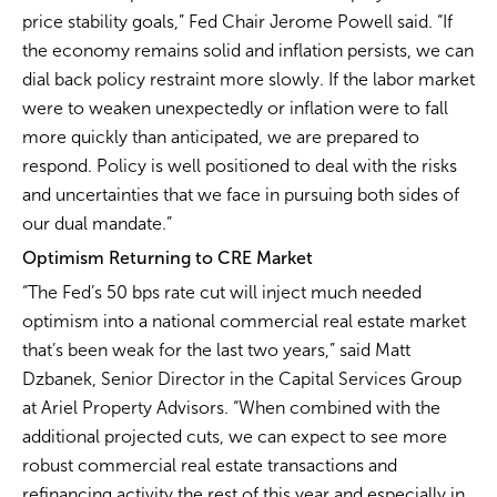
price stability goals,” Fed Chair Jerome Powell said. “If
the economy remains solid and inflation persists, we can
dial back policy restraint more slowly. If the labor market
were to weaken unexpectedly or inflation were to fall
more quickly than anticipated, we are prepared to
respond. Policy is well positioned to deal with the risks
and uncertainties that we face in pursuing both sides of
our dual mandate.”
Optimism Returning to CRE Market
“The Fed’s 50 bps rate cut will inject much needed
optimism into a national commercial real estate market
that’s been weak for the last two years,” said Matt
Dzbanek, Senior Director in the Capital Services Group
at Ariel Property Advisors. “When combined with the
additional projected cuts, we can expect to see more
robust commercial real estate transactions and
refinancing activity the rest of this year and especially in