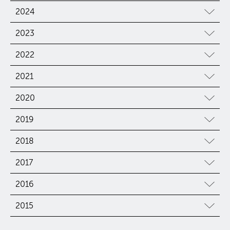
2024
2023
2022
2021
2020
2019
2018
2017
2016
2015