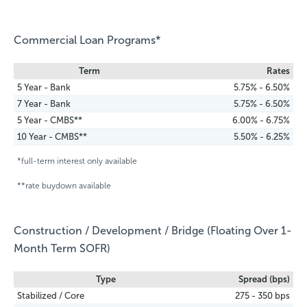
Commercial Loan Programs*
Term
Rates
5 Year - Bank
5.75% - 6.50%
7 Year - Bank
5.75% - 6.50%
5 Year - CMBS**
6.00% - 6.75%
10 Year - CMBS**
5.50% - 6.25%
*full-term interest only available
**rate buydown available
Construction / Development / Bridge (Floating Over 1-
Month Term SOFR)
Type
Spread (bps)
Stabilized / Core
275 - 350 bps