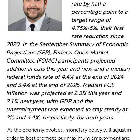
rate by half a
percentage point to a
target range of
4.75%-5%, their first
rate reduction since
2020. In the September Summary of Economic
Projections (SEP), Federal Open Market
Committee (FOMC) participants projected
additional cuts this year and next and a median
federal funds rate of 4.4% at the end of 2024
and 3.4% at the end of 2025. Median PCE
inflation was projected at 2.3% this year and
2.1% next year, with GDP and the
unemployment rate expected to stay steady at
2% and 4.4%, respectively, for both years.
“As the economy evolves, monetary policy will adjust in
order to best promote our maximum employment and