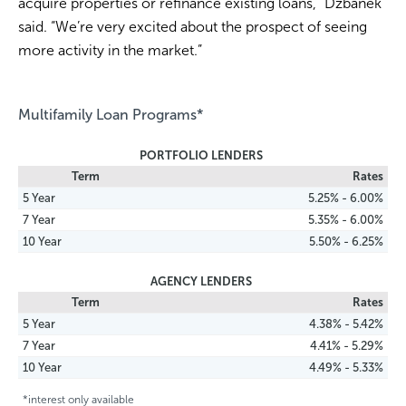
acquire properties or refinance existing loans,” Dzbanek
said. “We’re very excited about the prospect of seeing
more activity in the market.”
Multifamily Loan Programs*
PORTFOLIO LENDERS
Term
Rates
5 Year
5.25% - 6.00%
7 Year
5.35% - 6.00%
10 Year
5.50% - 6.25%
AGENCY LENDERS
Term
Rates
5 Year
4.38% - 5.42%
7 Year
4.41% - 5.29%
10 Year
4.49% - 5.33%
*interest only available