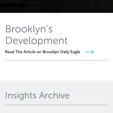
Brooklyn's
Development
Read The Article on Brooklyn Daily Eagle
Insights Archive