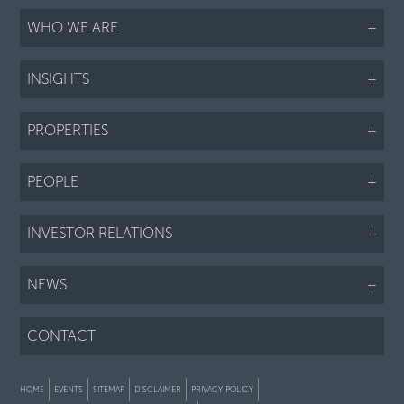
WHO WE ARE
+
INSIGHTS
+
PROPERTIES
+
PEOPLE
+
INVESTOR RELATIONS
+
NEWS
+
CONTACT
HOME
EVENTS
SITEMAP
DISCLAIMER
PRIVACY POLICY