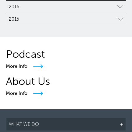
2016
2015
Podcast
More Info
About Us
More Info
WHAT WE DO
+