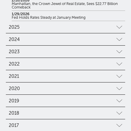
2/10/2026
Manhattan, the Crown Jewel of Real Estate, Sees $22.77 Billion
Comeback
1/29/2026
Fed Holds Rates Steady at January Meeting
2025
2024
2023
2022
2021
2020
2019
2018
2017