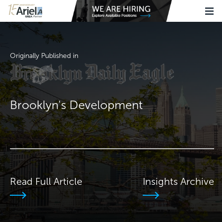
Originally Published in
Brooklyn's Development
Read Full Article
Insights Archive