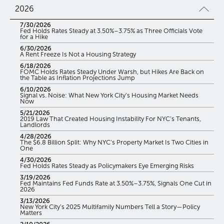
2026
7/30/2026
Fed Holds Rates Steady at 3.50%–3.75% as Three Officials Vote
for a Hike
6/30/2026
A Rent Freeze Is Not a Housing Strategy
6/18/2026
FOMC Holds Rates Steady Under Warsh, but Hikes Are Back on
the Table as Inflation Projections Jump
6/10/2026
Signal vs. Noise: What New York City’s Housing Market Needs
Now
5/21/2026
2019 Law That Created Housing Instability For NYC’s Tenants,
Landlords
4/28/2026
The $6.8 Billion Split: Why NYC’s Property Market Is Two Cities in
One
4/30/2026
Fed Holds Rates Steady as Policymakers Eye Emerging Risks
3/19/2026
Fed Maintains Fed Funds Rate at 3.50%–3.75%, Signals One Cut in
2026
3/13/2026
New York City’s 2025 Multifamily Numbers Tell a Story—Policy
Matters