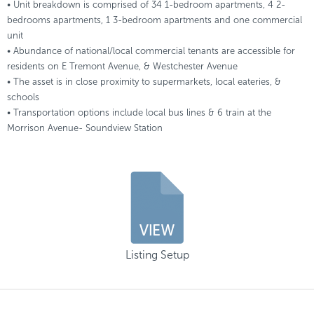
• Unit breakdown is comprised of 34 1-bedroom apartments, 4 2-
bedrooms apartments, 1 3-bedroom apartments and one commercial
unit
• Abundance of national/local commercial tenants are accessible for
residents on E Tremont Avenue, & Westchester Avenue
• The asset is in close proximity to supermarkets, local eateries, &
schools
• Transportation options include local bus lines & 6 train at the
Morrison Avenue- Soundview Station
Listing Setup