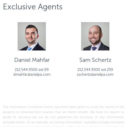
Exclusive Agents
Daniel Mahfar
Sam Schertz
212.544.9500 ext.99
212.544.9500 ext.259
dmahfar@arielpa.com
sschertz@arielpa.com
The information contained herein has either been given to us by the owner of the
property or obtained from sources that we deem reliable. We have no reason to
doubt its accuracy but we do not guarantee the accuracy of any information
provided herein. As an example, all zoning information, buildable footage estimates