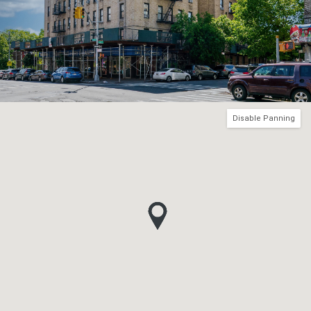
Disable Panning