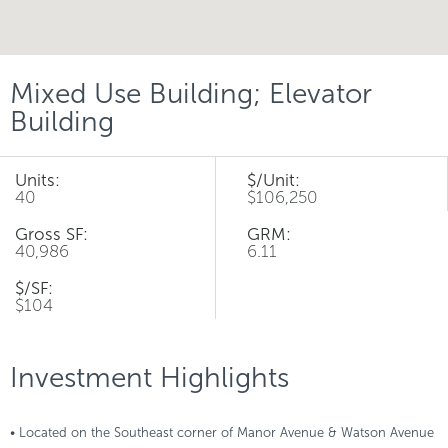
Mixed Use Building; Elevator
Building
Units:
$/Unit:
40
$106,250
Gross SF:
GRM:
40,986
6.11
$/SF:
$104
Investment Highlights
• Located on the Southeast corner of Manor Avenue & Watson Avenue