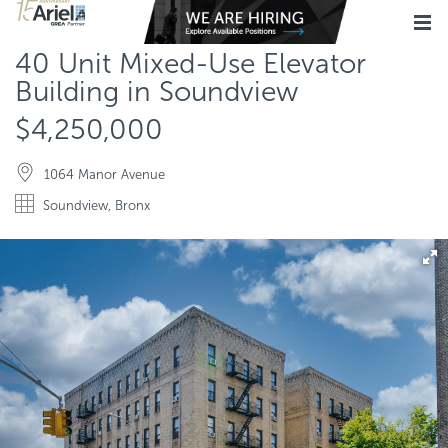
40 Unit Mixed-Use Elevator
Building in Soundview
$4,250,000
1064 Manor Avenue
Soundview, Bronx