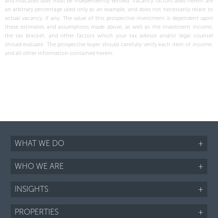
and indicated uses must be independently verified. Vacancy factors used herein are
an arbitrary percentage used only as an example, and does not necessarily relate to
actual vacancy, if any. The value of this prospective investment is dependent upon
these estimates and assumptions made above, as well as the investment income,
the tax bracket, and other factors which your tax advisor and/or legal counsel
should evaluate. The prospective buyer should carefully verify each item of income,
and all other information contained herein.
WHAT WE DO
+
WHO WE ARE
+
INSIGHTS
+
PROPERTIES
+