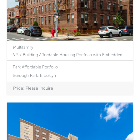
Multifamily
A Six-Building Affordable Housing Portfolio with Embedded Revenue Upside Through Voucher-based Increases
Park Affordable Portfolio
Borough Park, Brooklyn
Price: Please Inquire