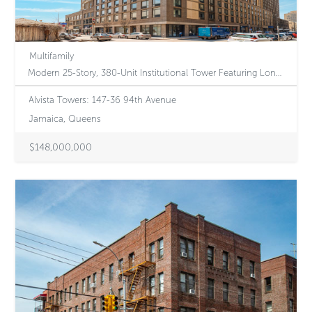
Multifamily
Modern 25-Story, 380-Unit Institutional Tower Featuring Long-Term Article XI Tax Protection and Regulatory Rent Upside in NYC’s Premier Transit Hub
Alvista Towers: 147-36 94th Avenue
Jamaica, Queens
$148,000,000