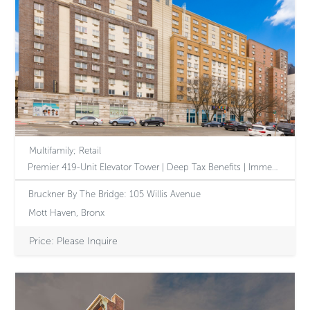
Multifamily; Retail
Premier 419-Unit Elevator Tower | Deep Tax Benefits | Immediate Revenue Growth Through Executed 610 Amendment | Accretive Assumable Debt Stack | Dominant Mott Haven Corner
Bruckner By The Bridge: 105 Willis Avenue
Mott Haven, Bronx
Price: Please Inquire