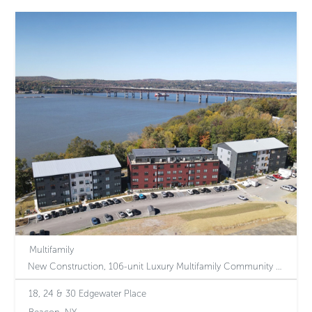
Multifamily
New Construction, 106-unit Luxury Multifamily Community Perched Above the Hudson River in the Heart of Beacon, NY
18, 24 & 30 Edgewater Place