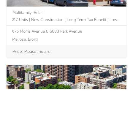
Multifamily; Retail
217 Units | New Construction | Long Term Tax Benefit | Low-Interest Assumable Debt | Significant Revenue Upside via 610 Amendment
675 Morris Avenue & 3000 Park Avenue
Melrose, Bronx
Price: Please Inquire