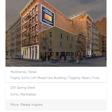
Multifamily; Retail
Trophy SoHo Loft Mixed-Use Building | Flagship Retail | Potential 2B Tax-Class Designation
109 Spring Street
SoHo, Manhattan
Price: Please Inquire