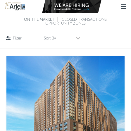
ON THE MARKET
CLOSED TRANSACTIONS
OPPORTUNITY ZONES
Filter
Sort By