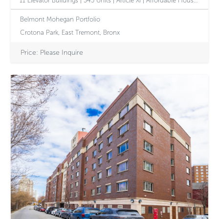
11 Elevator Buildings | 345 Units | Article XI | Affordable Housing Opportunity with Value-Add Potential
Belmont Mohegan Portfolio
Crotona Park, East Tremont, Bronx
Price: Please Inquire