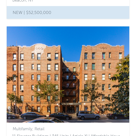
Beacon, NY
NEW |
$52,500,000
Multifamily; Retail