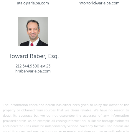
ataic@arielpa.com
mtortorici@arielpa.com
Howard Raber, Esq.
212.544.9500 ext.23
hraber@arielpa.com
The information contained herein has either been given to us by the owner of the
property or obtained from sources that we deem reliable. We have no reason to
doubt its accuracy but we do not guarantee the accuracy of any information
provided herein. As an example, all zoning information, buildable footage estimates
and indicated uses must be independently verified. Vacancy factors used herein are
an arbitrary percentage used only as an example, and does not necessarily relate to