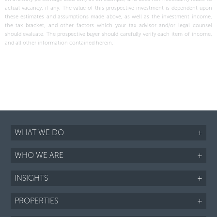
actual vacancy, if any. The value of this prospective investment is dependent upon
these estimates and assumptions made above, as well as the investment income,
the tax bracket, and other factors which your tax advisor and/or legal counsel
should evaluate. The prospective buyer should carefully verify each item of income,
and all other information contained herein.
WHAT WE DO
+
WHO WE ARE
+
INSIGHTS
+
PROPERTIES
+