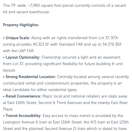
The 79’ wide, ~7,980 square foot parcel currently consists of a vacant
lot and vacant townhouse.
Property Highlights:
•
Unique Scale:
Along with air rights transferred from Lot 37, R7A
zoning provides 45,313 SF with Standard FAR and up to 54,376 BSF
with the UAP FAR
•
Layout Optionality:
Ownership secured a light and air easement
from Lot 37, providing significant flexibility for future building & unit
layouts
•
Strong Residential Location:
Centrally located among several recently
constructed rental and condominium properties, the property is an
ideal candidate for either residential types.
•
Retail Convenience:
Major local and national retailers are steps away
at East 116th Street, Second & Third Avenues and the nearby East River
Plaza.
•
Transit Accessibility:
Easy access to mass transit is provided by the
Lexington Avenue 6 train at East 116th Street, the 4/5 train at East 125th
Street and the planned Second Avenue Q train which is slated to have