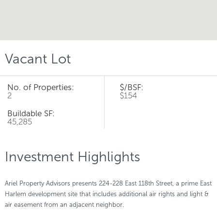
Vacant Lot
No. of Properties:
$/BSF:
2
$154
Buildable SF:
45,285
Investment Highlights
Ariel Property Advisors presents 224-228 East 118th Street, a prime East
Harlem development site that includes additional air rights and light &
air easement from an adjacent neighbor.