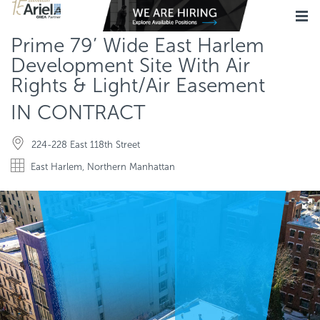
Prime 79’ Wide East Harlem
Development Site With Air
Rights & Light/Air Easement
IN CONTRACT
224-228 East 118th Street
East Harlem, Northern Manhattan