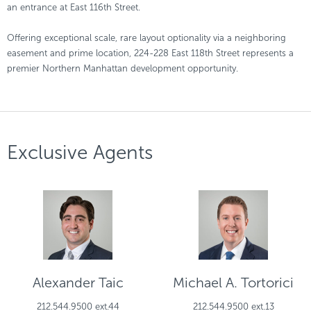
an entrance at East 116th Street.
Offering exceptional scale, rare layout optionality via a neighboring
easement and prime location, 224-228 East 118th Street represents a
premier Northern Manhattan development opportunity.
Exclusive Agents
Alexander Taic
Michael A. Tortorici
212.544.9500 ext.44
212.544.9500 ext.13