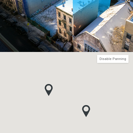
Disable Panning