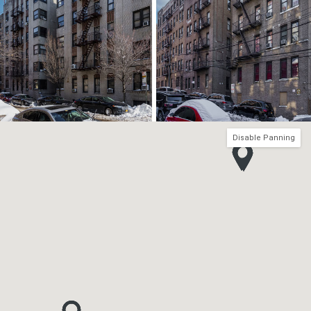
Disable Panning