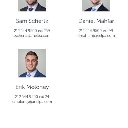
Sam Schertz
Daniel Mahfar
212.544.9500 ext.259
212.544.9500 ext.99
sschertz@arielpa.com
dmahfar@arielpa.com
Erik Moloney
212.544.9500 ext.24
emoloney@arielpa.com