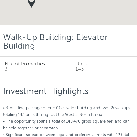
Walk-Up Building; Elevator
Building
No. of Properties:
Units:
3
143
Investment Highlights
• 3-building package of one (1) elevator building and two (2) walkups
totaling 143 units throughout the West & North Bronx
• The opportunity spans a total of 140,470 gross square feet and can
be sold together or separately
• Significant spread between legal and preferential rents with 12 total