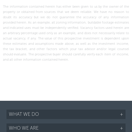
The information contained herein has either been given to us by the owner of the
property or obtained from sources that we deem reliable. We have no reason to
doubt its accuracy but we do not guarantee the accuracy of any information
provided herein. As an example, all zoning information, buildable footage estimates
and indicated uses must be independently verified. Vacancy factors used herein are
an arbitrary percentage used only as an example, and does not necessarily relate to
actual vacancy, if any. The value of this prospective investment is dependent upon
these estimates and assumptions made above, as well as the investment income,
the tax bracket, and other factors which your tax advisor and/or legal counsel
should evaluate. The prospective buyer should carefully verify each item of income,
and all other information contained herein.
WHAT WE DO
+
WHO WE ARE
+