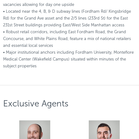
vacancies allowing for day one upside
• Located near the 4, B, & D subway lines (Fordham Rd/ Kingsbridge
Rd) for the Grand Ave asset and the 2/5 lines (233rd St) for the East
231st Street buildings providing East/West Side Manhattan access
• Robust retail corridors, including East Fordham Road, the Grand
Concourse, and White Plains Road, feature a mix of national retailers
and essential local services
• Major institutional anchors including Fordham University, Montefiore
Medical Center (Wakefield Campus) situated within minutes of the
subject properties
Exclusive Agents