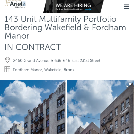
143 Unit Multifamily Portfolio
Bordering Wakefield & Fordham
Manor
IN CONTRACT
2460 Grand Avenue & 636-646 East 231st Street
Fordham Manor, Wakefield, Bronx