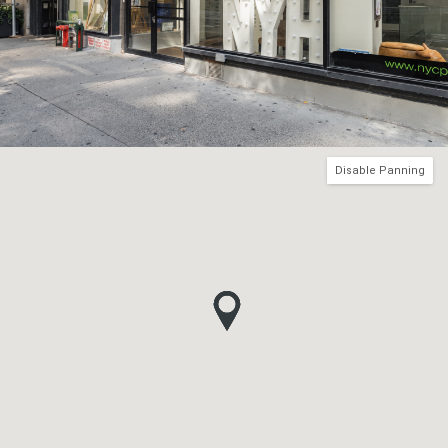
Disable Panning