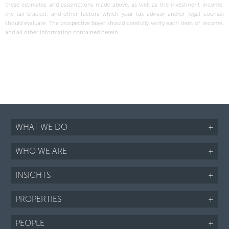
these estimates and assumptions made above, as well as the investment income,
the tax bracket, and other factors which your tax advisor and/or legal counsel
should evaluate. The prospective buyer should carefully verify each item of income,
and all other information contained herein.
WHAT WE DO
+
WHO WE ARE
+
INSIGHTS
+
PROPERTIES
+
PEOPLE
+