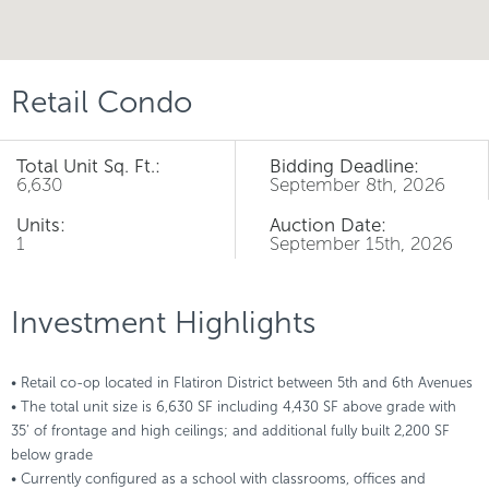
Retail Condo
Total Unit Sq. Ft.:
Bidding Deadline:
6,630
September 8th, 2026
Units:
Auction Date:
1
September 15th, 2026
Investment Highlights
• Retail co-op located in Flatiron District between 5th and 6th Avenues
• The total unit size is 6,630 SF including 4,430 SF above grade with
35’ of frontage and high ceilings; and additional fully built 2,200 SF
below grade
• Currently configured as a school with classrooms, offices and