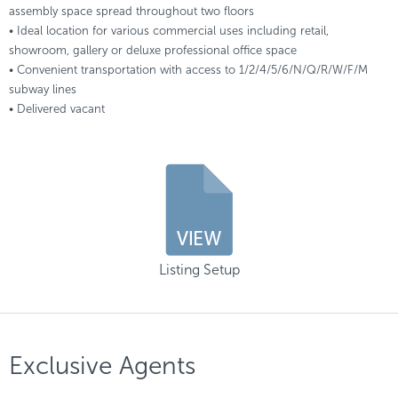
assembly space spread throughout two floors
• Ideal location for various commercial uses including retail,
showroom, gallery or deluxe professional office space
• Convenient transportation with access to 1/2/4/5/6/N/Q/R/W/F/M
subway lines
• Delivered vacant
Listing Setup
Exclusive Agents