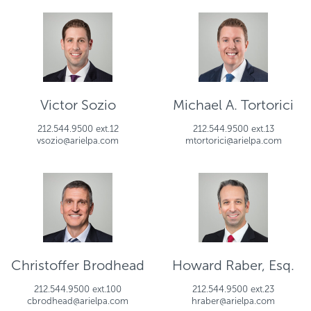
Victor Sozio
Michael A. Tortorici
212.544.9500 ext.12
212.544.9500 ext.13
vsozio@arielpa.com
mtortorici@arielpa.com
Christoffer Brodhead
Howard Raber, Esq.
212.544.9500 ext.100
212.544.9500 ext.23
cbrodhead@arielpa.com
hraber@arielpa.com