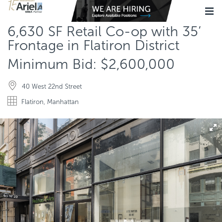
6,630 SF Retail Co-op with 35’
Frontage in Flatiron District
Minimum Bid: $2,600,000
40 West 22nd Street
Flatiron, Manhattan