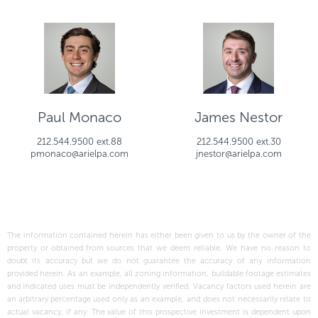
Paul Monaco
James Nestor
212.544.9500 ext.88
212.544.9500 ext.30
pmonaco@arielpa.com
jnestor@arielpa.com
The information contained herein has either been given to us by the owner of the
property or obtained from sources that we deem reliable. We have no reason to
doubt its accuracy but we do not guarantee the accuracy of any information
provided herein. As an example, all zoning information, buildable footage estimates
and indicated uses must be independently verified. Vacancy factors used herein are
an arbitrary percentage used only as an example, and does not necessarily relate to
actual vacancy, if any. The value of this prospective investment is dependent upon