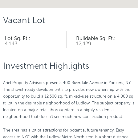
Vacant Lot
Lot Sq. Ft.:
Buildable Sq. Ft.:
4,143
12,429
Investment Highlights
Ariel Property Advisors presents 400 Riverdale Avenue in Yonkers, NY.
The shovel-ready development site provides new ownership with the
opportunity to build a 12,500 sq. ft. mixed-use structure on a 4,000 sq.
ft. lot in the desirable neighborhood of Ludlow. The subject property is
located on a major retail thoroughfare in a highly residential
neighborhood that doesn’t see much new construction product.
The area has a lot of attractions for potential future tenancy. Easy
access to NYC with the Ludlow Metro North stop is a short distance