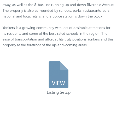
away, as well as the 8-bus line running up and down Riverdale Avenue.
The property is also surrounded by schools, parks, restaurants, bars,
national and local retails, and a police station is down the block.
Yonkers is a growing community with lots of desirable attractions for
its residents and some of the best-rated schools in the region. The
ease of transportation and affordability truly positions Yonkers and this
property at the forefront of the up-and-coming areas.
Listing Setup