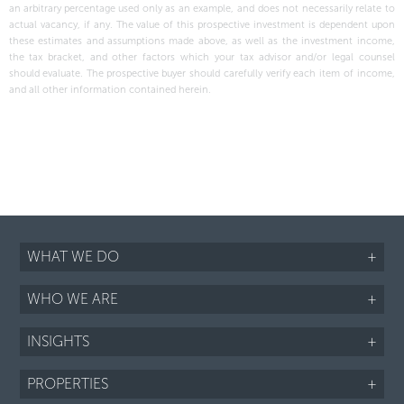
an arbitrary percentage used only as an example, and does not necessarily relate to
actual vacancy, if any. The value of this prospective investment is dependent upon
these estimates and assumptions made above, as well as the investment income,
the tax bracket, and other factors which your tax advisor and/or legal counsel
should evaluate. The prospective buyer should carefully verify each item of income,
and all other information contained herein.
WHAT WE DO
+
WHO WE ARE
+
INSIGHTS
+
PROPERTIES
+