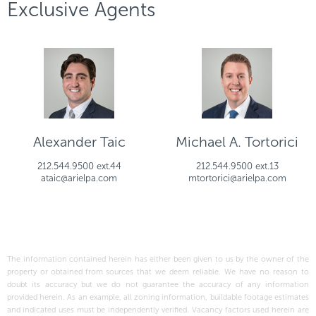
Exclusive Agents
Alexander Taic
Michael A. Tortorici
212.544.9500 ext.44
212.544.9500 ext.13
ataic@arielpa.com
mtortorici@arielpa.com
The information contained herein has either been given to us by the owner of the
property or obtained from sources that we deem reliable. We have no reason to
doubt its accuracy but we do not guarantee the accuracy of any information
provided herein. As an example, all zoning information, buildable footage estimates
and indicated uses must be independently verified. Vacancy factors used herein are