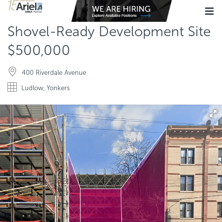
Shovel-Ready Development Site
$500,000
400 Riverdale Avenue
Ludlow, Yonkers