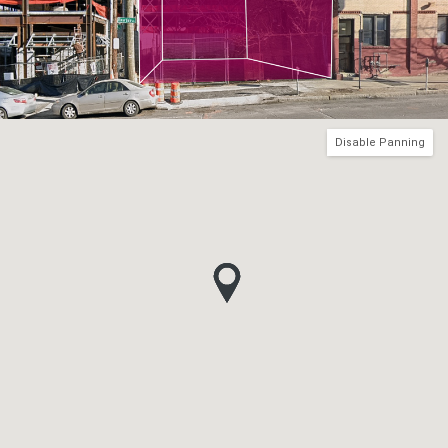
Disable Panning