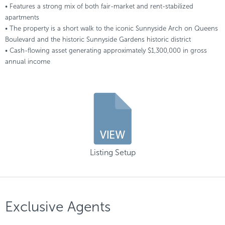
• Features a strong mix of both fair-market and rent-stabilized
apartments
• The property is a short walk to the iconic Sunnyside Arch on Queens
Boulevard and the historic Sunnyside Gardens historic district
• Cash-flowing asset generating approximately $1,300,000 in gross
annual income
Listing Setup
Exclusive Agents