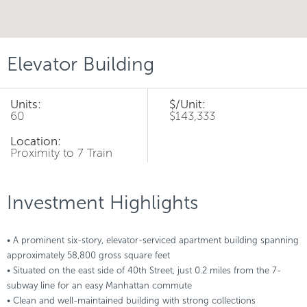
Elevator Building
Units:
$/Unit:
60
$143,333
Location:
Proximity to 7 Train
Investment Highlights
• A prominent six-story, elevator-serviced apartment building spanning
approximately 58,800 gross square feet
• Situated on the east side of 40th Street, just 0.2 miles from the 7-
subway line for an easy Manhattan commute
• Clean and well-maintained building with strong collections