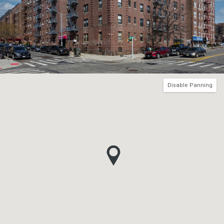
Disable Panning