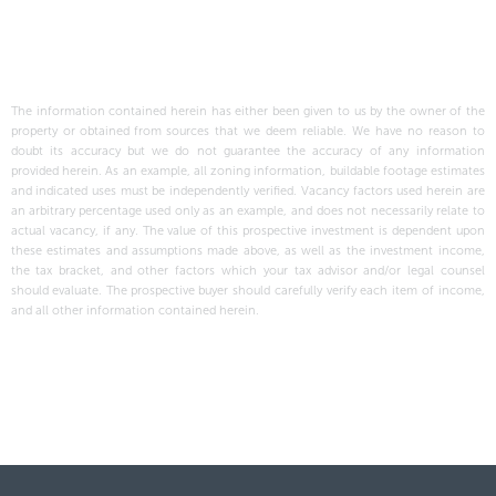
The information contained herein has either been given to us by the owner of the
property or obtained from sources that we deem reliable. We have no reason to
doubt its accuracy but we do not guarantee the accuracy of any information
provided herein. As an example, all zoning information, buildable footage estimates
and indicated uses must be independently verified. Vacancy factors used herein are
an arbitrary percentage used only as an example, and does not necessarily relate to
actual vacancy, if any. The value of this prospective investment is dependent upon
these estimates and assumptions made above, as well as the investment income,
the tax bracket, and other factors which your tax advisor and/or legal counsel
should evaluate. The prospective buyer should carefully verify each item of income,
and all other information contained herein.