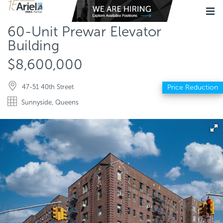
60-Unit Prewar Elevator
Building
$8,600,000
47-51 40th Street
Price Reduction
Sunnyside, Queens