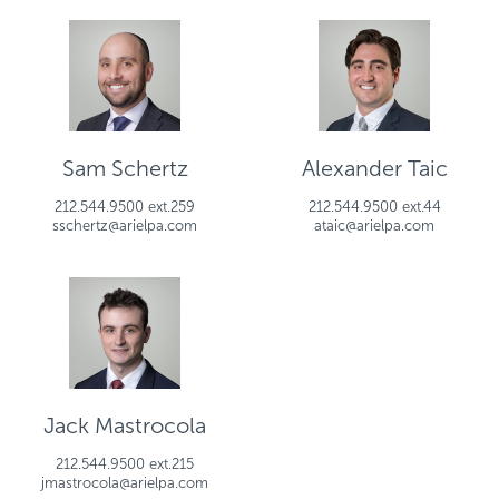
Sam Schertz
Alexander Taic
212.544.9500 ext.259
212.544.9500 ext.44
sschertz@arielpa.com
ataic@arielpa.com
Jack Mastrocola
212.544.9500 ext.215
jmastrocola@arielpa.com