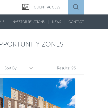
CLIENT ACCESS
PLE
INVESTOR RELATIONS
NEWS
CONTACT
PPORTUNITY ZONES
Sort By
Results:
96