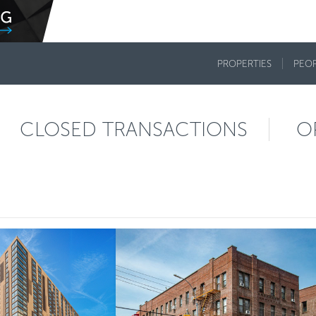
PROPERTIES
PEO
CLOSED TRANSACTIONS
O