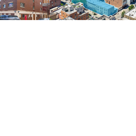
Development
217 Units | New Construction | Long Term Tax Benefit | Low-Interest Assumable Debt | Significant Revenue Upside via 610 Amendment
Full Block-Front Mixed-Use High-Density Development Opportunity | 194,162 Buildable Square Feet
 & 3000 Park Avenue
3rd Avenue Development Assemblage
East Harlem, Northern Manhattan
ire
NEW |
Price: Please Inquire