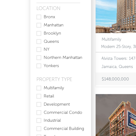
LOCATION
Bronx
Manhattan
Brooklyn
Multifamily
Queens
NY
Northern Manhattan
Alvista Towers: 14
Yonkers
Jamaica, Queens
PROPERTY TYPE
$148,000,000
Multifamily
Retail
Development
Commercial Condo
Industrial
Commercial Building