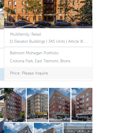
Multifamily; Retail
11 Elevator Buildings | 345 Units | Article XI | Affordable Housing Opportunity with Value-Add Potential
Belmont Mohegan Portfolio
Crotona Park, East Tremont, Bronx
Price: Please Inquire