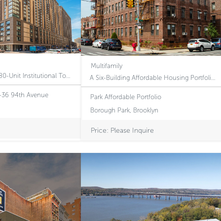
Multifamily
Modern 25-Story, 380-Unit Institutional Tower Featuring Long-Term Article XI Tax Protection and Regulatory Rent Upside in NYC’s Premier Transit Hub
A Six-Building Affordable Housing Portfolio with Embedded Revenue Upside Through Voucher-based Increases
7-36 94th Avenue
Park Affordable Portfolio
Borough Park, Brooklyn
Price: Please Inquire