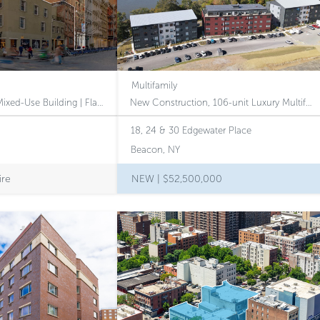
Multifamily
Trophy SoHo Loft Mixed-Use Building | Flagship Retail | Potential 2B Tax-Class Designation
New Construction, 106-unit Luxury Multifamily Community Perched Above the Hudson River in the Heart of Beacon, NY
18, 24 & 30 Edgewater Place
Beacon, NY
ire
NEW |
$52,500,000