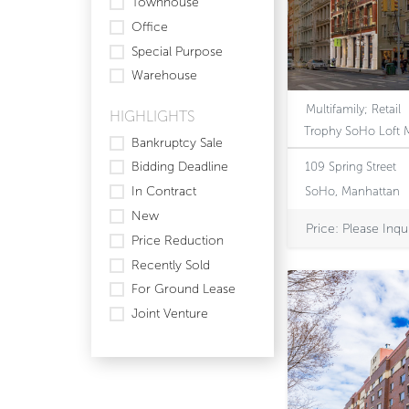
Townhouse
Office
Special Purpose
Warehouse
Multifamily; Retail
HIGHLIGHTS
Bankruptcy Sale
Bidding Deadline
109 Spring Street
In Contract
SoHo, Manhattan
New
Price: Please Inqu
Price Reduction
Recently Sold
For Ground Lease
Joint Venture