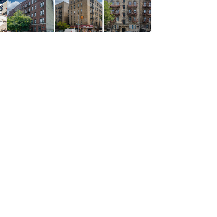
Multifamily; Retail
372 Unit Mixed-Use Portfolio with Long-Term Article XI Shelter Rent Tax
Matsia Properties Portfolio
Soundview, Park Versailles, Mott Haven, Mount Eden, Bronx
PRICE REDUCTION |
$26,000,000