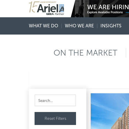
WHAT WE DO
WHO WE ARE
INSIGHTS
ON THE MARKET
Reset Filters