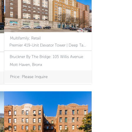
Multifamily; Retail
Premier 419-Unit Elevator Tower | Deep Tax Benefits | Immediate Revenue Growth Through Executed 610 Amendment | Accretive Assumable Debt Stack | Dominant Mott Haven Corner
Bruckner By The Bridge: 105 Willis Avenue
Mott Haven, Bronx
Price: Please Inquire