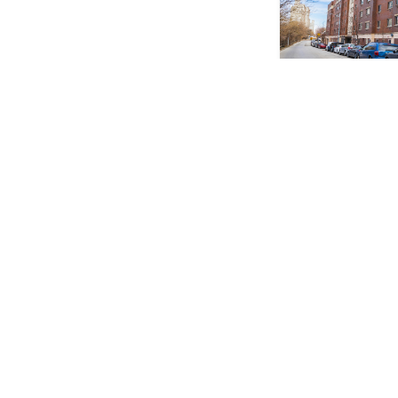
Multifamily; Retail
675 Morris Avenue
Melrose, Bronx
Price: Please Inqu