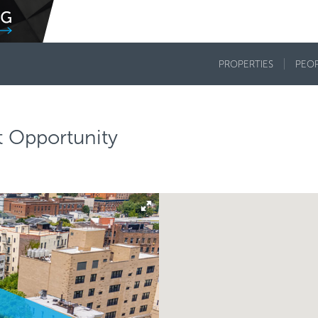
PROPERTIES
PEO
 Opportunity