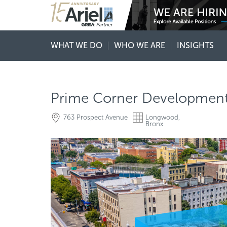
WHAT WE DO
WHO WE ARE
INSIGHTS
Prime Corner Development
763 Prospect Avenue
Longwood,
Bronx