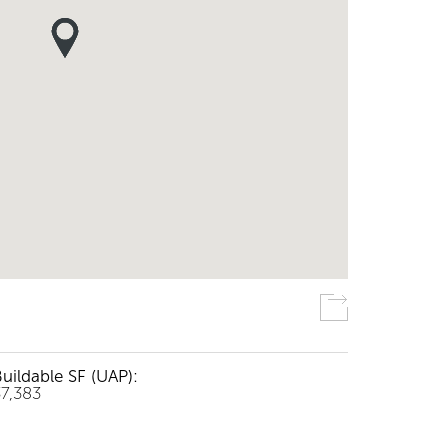
uildable SF (UAP):
37,383