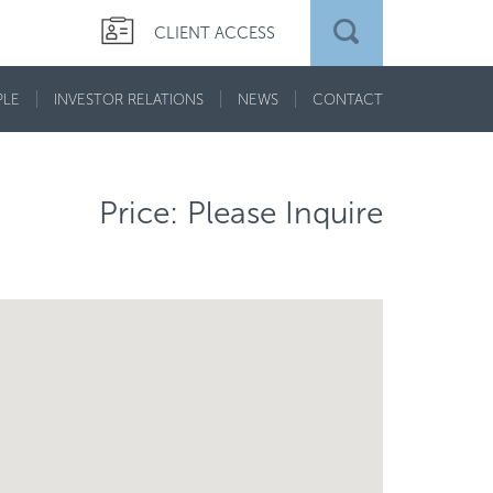
CLIENT ACCESS
PLE
INVESTOR RELATIONS
NEWS
CONTACT
Price: Please Inquire