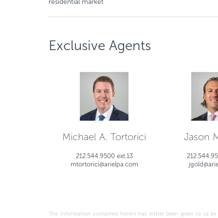
residential market
Exclusive Agents
Michael A. Tortorici
Jason 
212.544.9500 ext.13
212.544.95
mtortorici@arielpa.com
jgold@ari
The information contained herein has either been given to us by the o
this prospective investment is dependent upon these estimates and assum