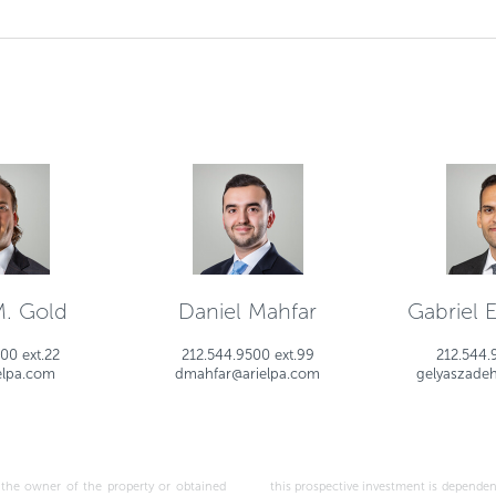
M. Gold
Daniel Mahfar
Gabriel 
00 ext.22
212.544.9500 ext.99
212.544.
elpa.com
dmahfar@arielpa.com
gelyaszade
wner of the property or obtained
ptions made above, as well as the