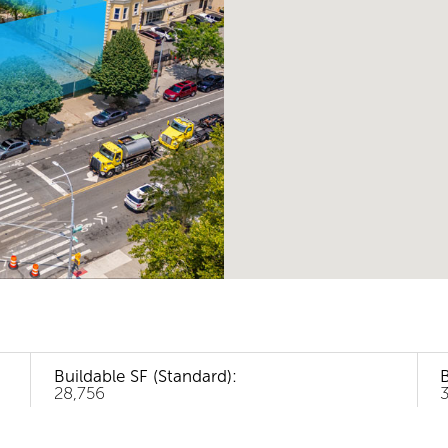
Buildable SF (Standard):
B
28,756