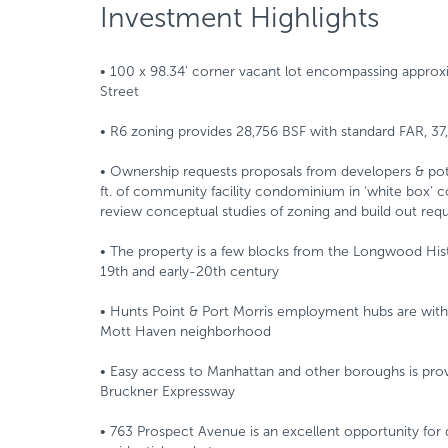
Investment Highlights
• 100 x 98.34’ corner vacant lot encompassing approxi
Street
• R6 zoning provides 28,756 BSF with standard FAR, 3
• Ownership requests proposals from developers & poten
ft. of community facility condominium in ‘white box’ con
review conceptual studies of zoning and build out req
• The property is a few blocks from the Longwood Histo
19th and early-20th century
• Hunts Point & Port Morris employment hubs are within
Mott Haven neighborhood
• Easy access to Manhattan and other boroughs is prov
Bruckner Expressway
• 763 Prospect Avenue is an excellent opportunity for 