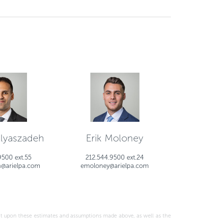
Elyaszadeh
Erik Moloney
9500 ext.55
212.544.9500 ext.24
h@arielpa.com
emoloney@arielpa.com