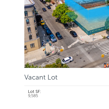
Vacant Lot
Lot SF:
9,585