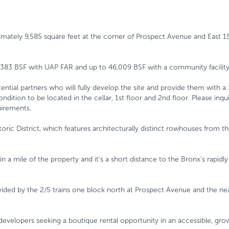
mately 9,585 square feet at the corner of Prospect Avenue and East 1
7,383 BSF with UAP FAR and up to 46,009 BSF with a community facilit
tial partners who will fully develop the site and provide them with a 
dition to be located in the cellar, 1st floor and 2nd floor. Please inqu
uirements.
ric District, which features architecturally distinct rowhouses from th
 a mile of the property and it’s a short distance to the Bronx’s rapidl
ided by the 2/5 trains one block north at Prospect Avenue and the ne
developers seeking a boutique rental opportunity in an accessible, gro