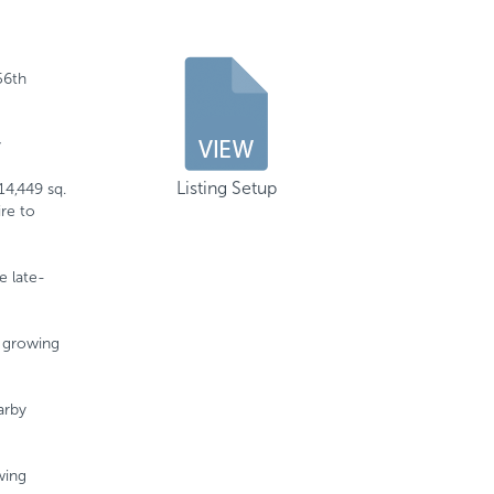
56th
y
Listing Setup
14,449 sq.
ire to
e late-
y growing
arby
wing