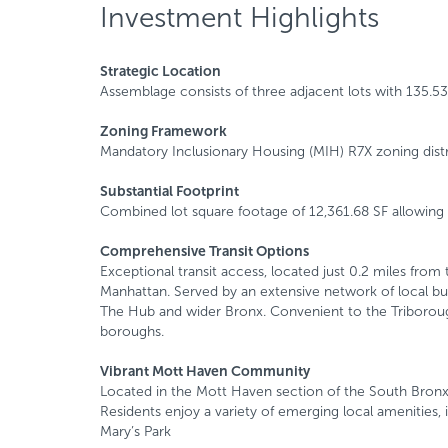
Investment Highlights
Strategic Location
Assemblage consists of three adjacent lots with 135.53
Zoning Framework
Mandatory Inclusionary Housing (MIH) R7X zoning distr
Substantial Footprint
Combined lot square footage of 12,361.68 SF allowing f
Comprehensive Transit Options
Exceptional transit access, located just 0.2 miles from
Manhattan. Served by an extensive network of local b
The Hub and wider Bronx. Convenient to the Triborough,
boroughs.
Vibrant Mott Haven Community
Located in the Mott Haven section of the South Bronx, 
Residents enjoy a variety of emerging local amenities, i
Mary’s Park