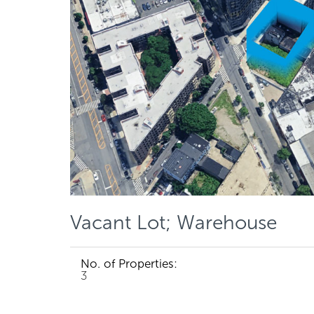
Vacant Lot; Warehouse
No. of Properties:
3