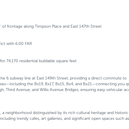
’ of frontage along Timpson Place and East 147th Street
ict with 6.00 FAR
or 74,170 residential buildable square feet
 the 6 subway line at East 149th Street, providing a direct commute to
uses—including the Bx19, Bx17, Bx15, Bx4, and Bx21—connecting you qu
 Third Avenue, and Willis Avenue Bridges, ensuring easy vehicular acc
a neighborhood distinguished by its rich cultural heritage and histori
ncluding trendy cafes, art galleries, and significant open spaces such as