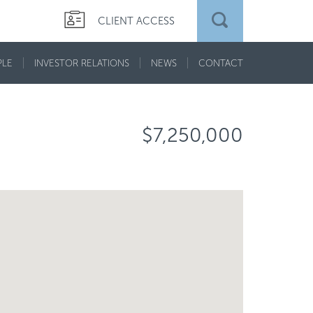
CLIENT ACCESS
PLE
INVESTOR RELATIONS
NEWS
CONTACT
$7,250,000