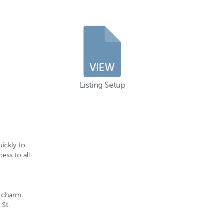
Listing Setup
ickly to
ess to all
c charm.
 St.