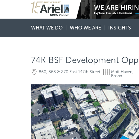
WHAT WE DO
WHO WE ARE
INSIGHTS
74K BSF Development Oppo
860, 868 & 870 East 147th Street
Mott Haven,
Bronx