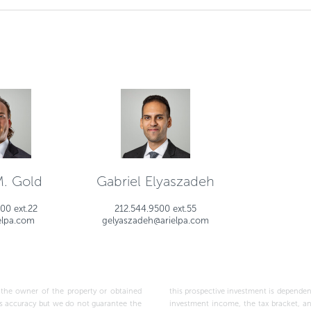
M. Gold
Gabriel Elyaszadeh
00 ext.22
212.544.9500 ext.55
elpa.com
gelyaszadeh@arielpa.com
wner of the property or obtained
ptions made above, as well as the