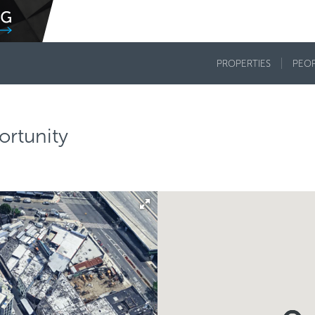
PROPERTIES
PEO
rtunity