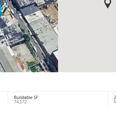
Buildable SF:
74,172