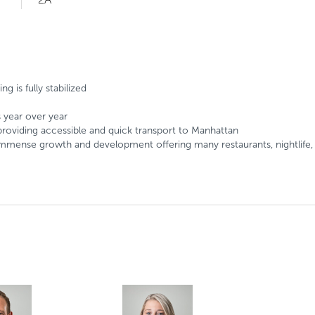
g is fully stabilized
s year over year
roviding accessible and quick transport to Manhattan
g immense growth and development offering many restaurants, nightlif