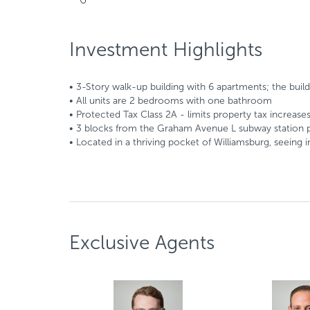
Investment Highlights
• 3-Story walk-up building with 6 apartments; the buildin
• All units are 2 bedrooms with one bathroom
• Protected Tax Class 2A - limits property tax increase
• 3 blocks from the Graham Avenue L subway station p
• Located in a thriving pocket of Williamsburg, seein
Exclusive Agents