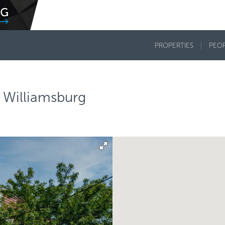
PROPERTIES
PEO
 Williamsburg