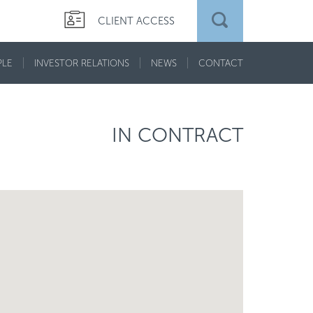
CLIENT ACCESS
PLE
INVESTOR RELATIONS
NEWS
CONTACT
IN CONTRACT