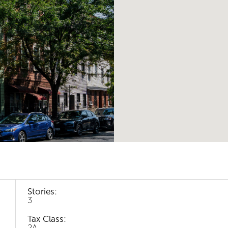
Stories:
3
Tax Class:
2A