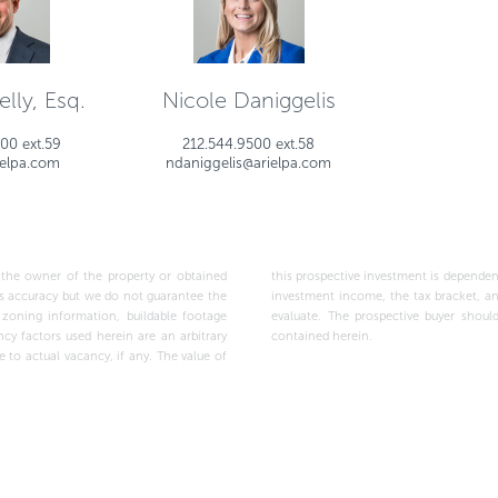
lly, Esq.
Nicole Daniggelis
00 ext.59
212.544.9500 ext.58
ielpa.com
ndaniggelis@arielpa.com
wner of the property or obtained
ptions made above, as well as the
contained herein.