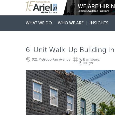
WHAT WE DO
WHO WE ARE
INSIGHTS
6-Unit Walk-Up Building in
921 Metropolitan Avenue
Williamsburg,
Brooklyn