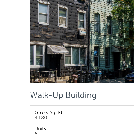
Walk-Up Building
Gross Sq. Ft.:
4,180
Units:
6