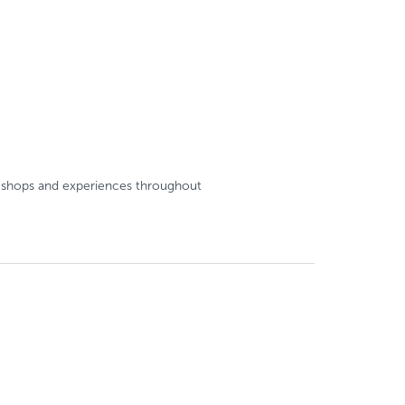
e, shops and experiences throughout