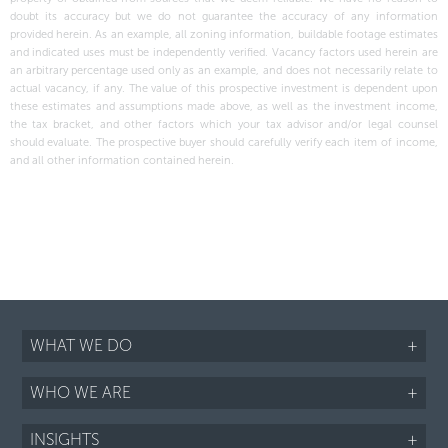
doubt its accuracy but we do not guarantee the accuracy of any information
provided herein. As an example, all zoning information, buildable footage estimates
and indicated uses must be independently verified. Vacancy factors used herein are
an arbitrary percentage used only as an example, and does not necessarily relate to
actual vacancy, if any. The value of this prospective investment is dependent upon
these estimates and assumptions made above, as well as the investment income,
the tax bracket, and other factors which your tax advisor and/or legal counsel
should evaluate. The prospective buyer should carefully verify each item of income,
and all other information contained herein.
WHAT WE DO
+
WHO WE ARE
+
INSIGHTS
+