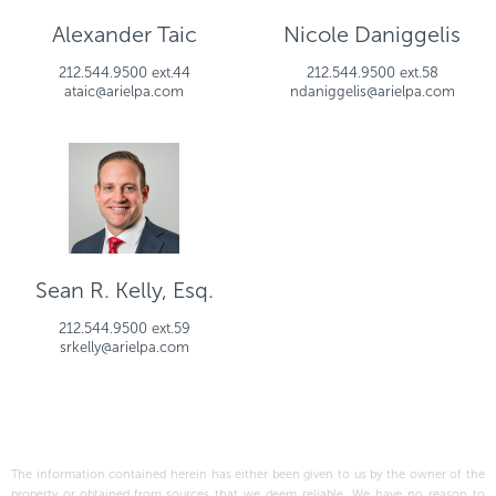
Alexander Taic
Nicole Daniggelis
212.544.9500 ext.44
212.544.9500 ext.58
ataic@arielpa.com
ndaniggelis@arielpa.com
Sean R. Kelly, Esq.
212.544.9500 ext.59
srkelly@arielpa.com
The information contained herein has either been given to us by the owner of the
property or obtained from sources that we deem reliable. We have no reason to