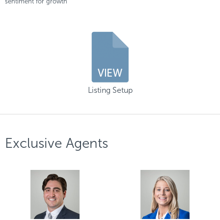
sentiment for growth
Listing Setup
Exclusive Agents