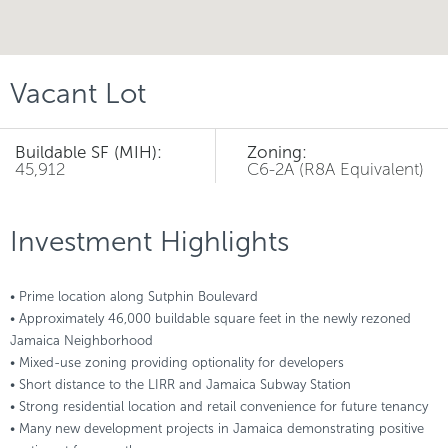
Vacant Lot
Buildable SF (MIH):
Zoning:
45,912
C6-2A (R8A Equivalent)
Investment Highlights
• Prime location along Sutphin Boulevard
• Approximately 46,000 buildable square feet in the newly rezoned
Jamaica Neighborhood
• Mixed-use zoning providing optionality for developers
• Short distance to the LIRR and Jamaica Subway Station
• Strong residential location and retail convenience for future tenancy
• Many new development projects in Jamaica demonstrating positive