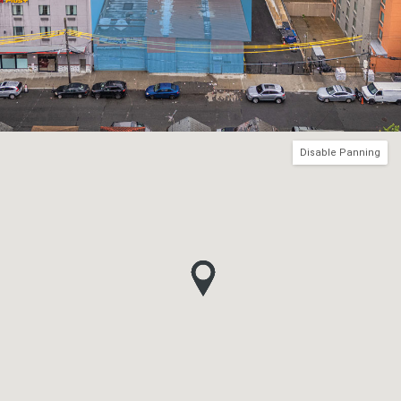
Disable Panning