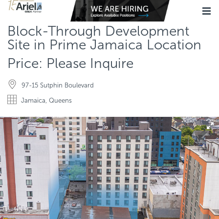
Block-Through Development
Site in Prime Jamaica Location
Price: Please Inquire
97-15 Sutphin Boulevard
Jamaica, Queens