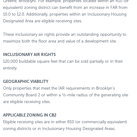
Greene, Brooklyn). For example, properties located within an R10 (or
equivalent) zoning district can benefit from an increase in FAR from
10.0 to 12.0. Additionally, properties within an Inclusionary Housing
Designated Area are eligible receiving sites.
These inclusionary air rights provide an outstanding opportunity to
maximize both the floor area and value of a development site.
INCLUSIONARY AIR RIGHTS
120,000 buildable square feet that can be sold partially or in their
entirety.
GEOGRAPHIC VIABILITY
Only properties that meet the IAR requirements in Brooklyn’s
Community Board 2 or within a ½-mile radius of the generating site
are eligible receiving sites.
APPLICABLE ZONING IN CB2
Eligible receiving sites are in either R10 (or commercially equivalent)
zoning districts or in Inclusionary Housing Designated Areas.