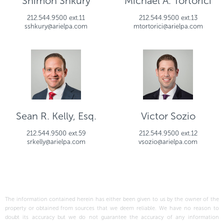
Shimon Shkury
Michael A. Tortorici
212.544.9500 ext.11
212.544.9500 ext.13
sshkury@arielpa.com
mtortorici@arielpa.com
Sean R. Kelly, Esq.
Victor Sozio
212.544.9500 ext.59
212.544.9500 ext.12
srkelly@arielpa.com
vsozio@arielpa.com
The information contained herein has either been given to us by the owner of the
property or obtained from sources that we deem reliable. We have no reason to
doubt its accuracy but we do not guarantee the accuracy of any information