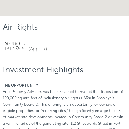
Air Rights
Air Rights:
131,136 SF (Approx)
Investment Highlights
THE OPPORTUNITY
Ariel Property Advisors has been retained to market the disposition of
120,000 square feet of inclusionary air rights (IARs) in Brooklyn’s
Community Board 2. This offering is an opportunity for owners of
eligible properties, or “receiving sites,” to significantly enlarge the size
of market rate developments located in Community Board 2 or within
a ½-mile radius of the generating site (112 St. Edwards Street in Fort