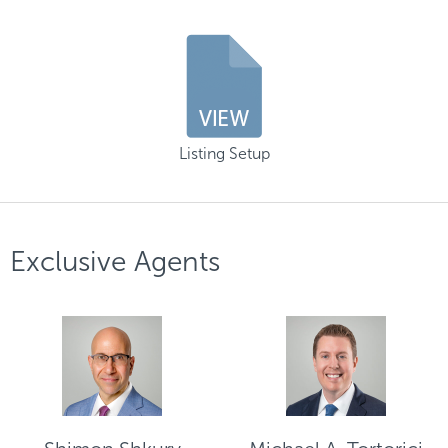
Listing Setup
Exclusive Agents