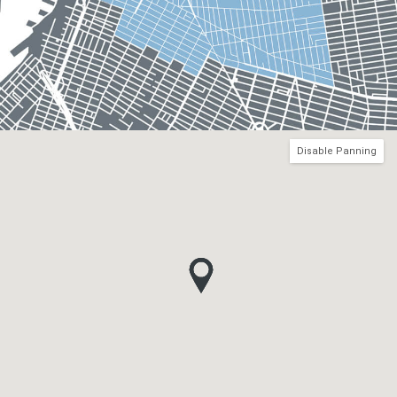
Disable Panning