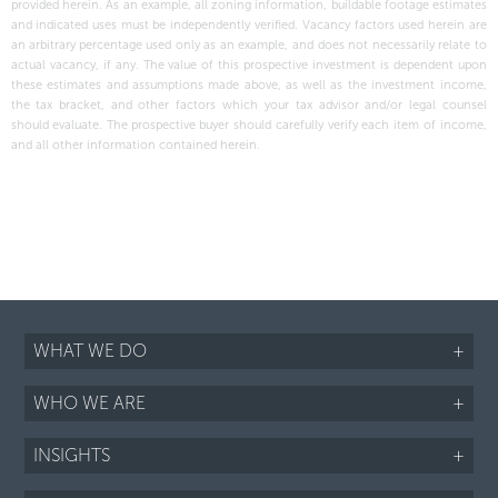
provided herein. As an example, all zoning information, buildable footage estimates
and indicated uses must be independently verified. Vacancy factors used herein are
an arbitrary percentage used only as an example, and does not necessarily relate to
actual vacancy, if any. The value of this prospective investment is dependent upon
these estimates and assumptions made above, as well as the investment income,
the tax bracket, and other factors which your tax advisor and/or legal counsel
should evaluate. The prospective buyer should carefully verify each item of income,
and all other information contained herein.
WHAT WE DO
+
WHO WE ARE
+
INSIGHTS
+