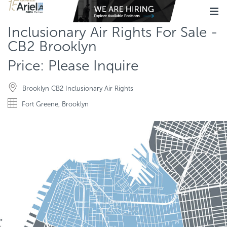
Inclusionary Air Rights For Sale -
CB2 Brooklyn
Price: Please Inquire
Brooklyn CB2 Inclusionary Air Rights
Fort Greene, Brooklyn